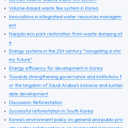
Volume-based waste fee system in Korea
Innovations in integrated water resources managem
ent
Nanjido eco park restoration from waste dumping sit
e
Energy systems in the 21st century “navigating a stor
my future”
Energy efficiency for development in Korea
Towards strengthening governance and institutions f
or the kingdom of Saudi Arabia’s inclusive and sustain
able development
Discussion: Reforestation
Successful reforestation in South Korea
Korea's environment policy on general and public priv
ate sector collaboration in environmental manageme