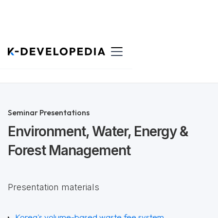
Back to List
Seminar Presentations
Environment, Water, Energy &
Forest Management
Presentation materials
Korea's volume-based waste fee system