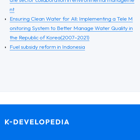
nt
Ensuring Clean Water for All: Implementing a Tele M
onitoring System to Better Manage Water Quality in
the Republic of Korea(2007–2021)
Fuel subsidy reform in Indonesia