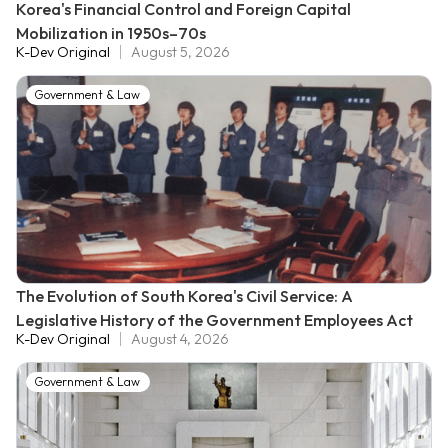
Korea's Financial Control and Foreign Capital
Mobilization in 1950s–70s
K-Dev Original
August 5, 2026
Government & Law
The Evolution of South Korea's Civil Service: A
Legislative History of the Government Employees Act
K-Dev Original
August 4, 2026
Government & Law