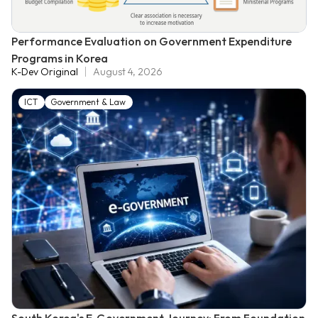
Performance Evaluation on Government Expenditure
Programs in Korea
K-Dev Original
August 4, 2026
ICT
Government & Law