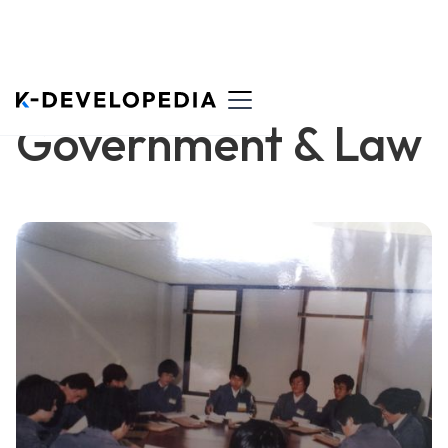
Government & Law