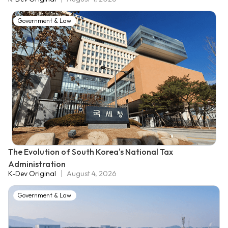
Government & Law
The Evolution of South Korea's National Tax
Administration
K-Dev Original
August 4, 2026
Government & Law