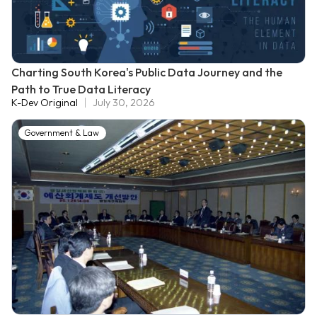
Charting South Korea's Public Data Journey and the
Path to True Data Literacy
K-Dev Original
July 30, 2026
Government & Law