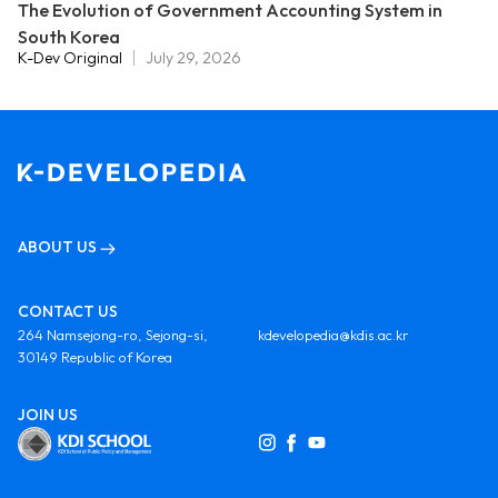
The Evolution of Government Accounting System in
South Korea
K-Dev Original
July 29, 2026
ABOUT US
CONTACT US
264 Namsejong-ro, Sejong-si,
kdevelopedia@kdis.ac.kr
30149 Republic of Korea
JOIN US