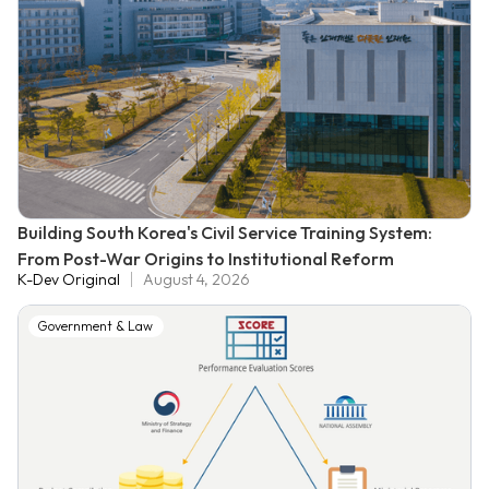
Building South Korea's Civil Service Training System:
From Post-War Origins to Institutional Reform
K-Dev Original
August 4, 2026
Government & Law