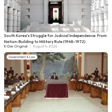
South Korea's Struggle for Judicial Independence: From
Nation-Building to Military Rule (1948–1972)
K-Dev Original
August 4, 2026
Government & Law