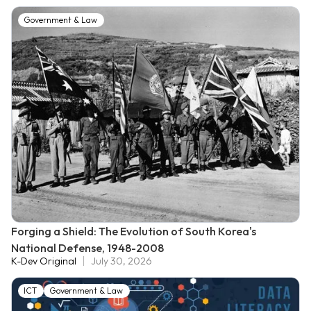
Government & Law
Forging a Shield: The Evolution of South Korea's
National Defense, 1948-2008
K-Dev Original
July 30, 2026
ICT
Government & Law