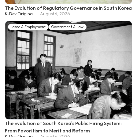
The Evolution of Regulatory Governance in South Korea
K-Dev Original
August 4, 2026
Labor & Employment
Government & Law
The Evolution of South Korea's Public Hiring System:
From Favoritism to Merit and Reform
K-Dev Original
August 4, 2026