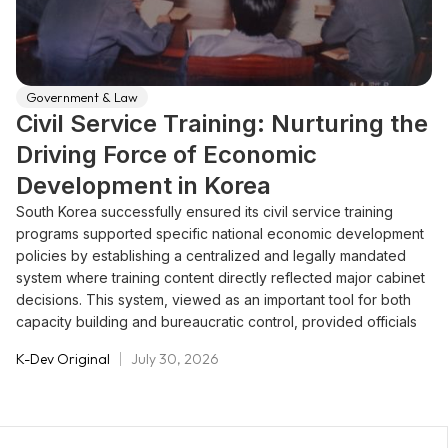
Government & Law
Civil Service Training: Nurturing the
Driving Force of Economic
Development in Korea
South Korea successfully ensured its civil service training
programs supported specific national economic development
policies by establishing a centralized and legally mandated
system where training content directly reflected major cabinet
decisions. This system, viewed as an important tool for both
capacity building and bureaucratic control, provided officials
with the necessary knowledge, skills, and ethics required for
K-Dev Original
July 30, 2026
development. The Ministry of General Affairs (MOGA) was
required by law to establish an annual training plan that
explicitly reflected major government policies, thereby
maximizing the effect of training on organizational capacity.