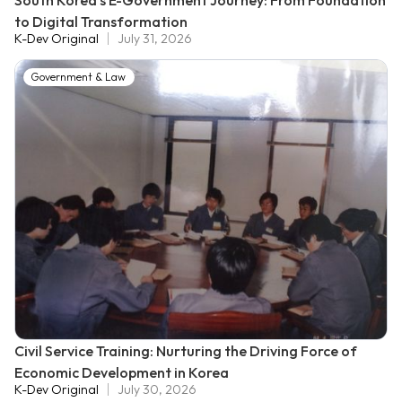
South Korea's E-Government Journey: From Foundation
to Digital Transformation
K-Dev Original
July 31, 2026
Government & Law
Civil Service Training: Nurturing the Driving Force of
Economic Development in Korea
K-Dev Original
July 30, 2026