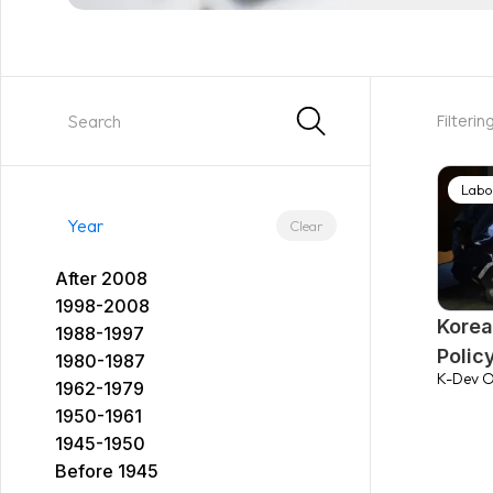
Filterin
Labo
Year
Clear
After 2008
1998-2008
Korea
1988-1997
Polic
1980-1987
K-Dev O
1962-1979
1950-1961
1945-1950
Before 1945