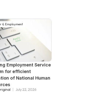
r & Employment
ing Employment Service
m for efficient
zation of National Human
urces
riginal
July 22, 2026