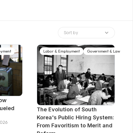
ence of labor market flexibility forced Korea to
tch, a nationwide employment service
ed over the next two decades was a layered
public network of Employment Centers, an active
Sort by
d in the Employment Insurance system,
elfare Plus Centers co-locating multiple
and a performance management regime designed
oyment
Labor & Employment
Government & Law
tract-out providers accountable for outcomes.
How
Fueled
The Evolution of South
Korea's Public Hiring System:
2026
From Favoritism to Merit and