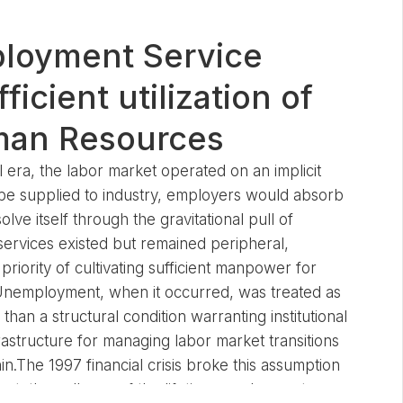
ployment Service
ficient utilization of
man Resources
l era, the labor market operated on an implicit
be supplied to industry, employers would absorb
lve itself through the gravitational pull of
ervices existed but remained peripheral,
riority of cultivating sufficient manpower for
. Unemployment, when it occurred, was treated as
than a structural condition warranting institutional
rastructure for managing labor market transitions
n.The 1997 financial crisis broke this assumption
nt, the collapse of the lifetime employment