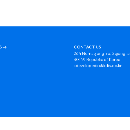
S
CONTACT US
264 Namsejong-ro, Sejong-si
30149 Republic of Korea
kdevelopedia@kdis.ac.kr