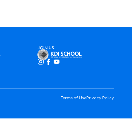
JOIN US
,
Terms of Use
Privacy Policy