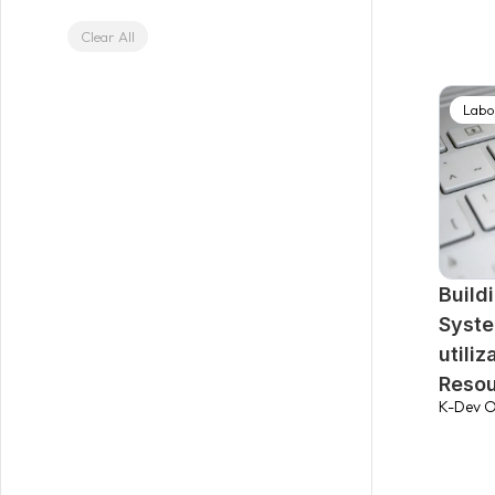
Clear All
Labo
Build
Syste
utili
Reso
K-Dev O