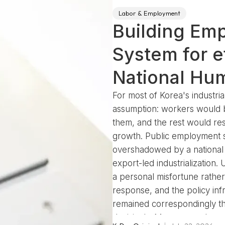
Labor & Employment
Building Em
System for ef
National Hu
For most of Korea's industria
assumption: workers would 
them, and the rest would reso
growth. Public employment s
overshadowed by a national p
export-led industrialization
a personal misfortune rather 
response, and the policy inf
remained correspondingly thi
decisively. Mass unemployme