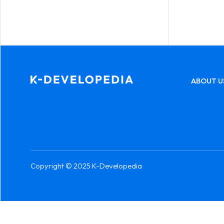
ABOUT U
Copyright © 2025 K-Developedia