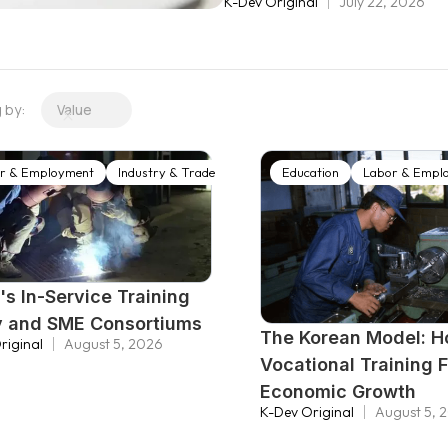
K-Dev Original
July 22, 2026
compact, and the rapid emerg
construct, almost from scra
infrastructure. What follow
transformation: a one-stop 
g by:
Value
labor market policy anchore
integrated Employment and W
r & Employment
Industry & Trade
agencies under one roof, 
Education
Labor & Empl
to hold both public and con
's In-Service Training
y and SME Consortiums
The Korean Model: 
riginal
August 5, 2026
Vocational Training 
Economic Growth
K-Dev Original
August 5, 