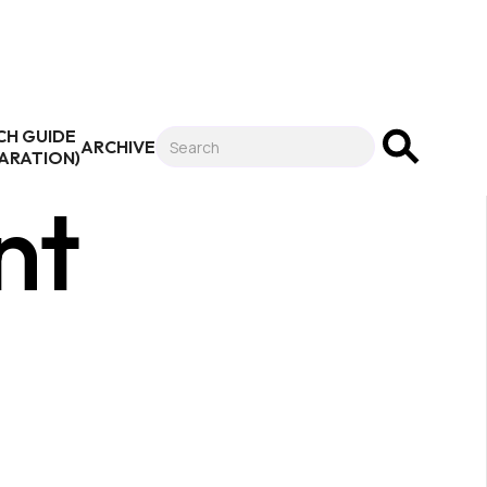
CH GUIDE
ARCHIVE
PARATION)
nt