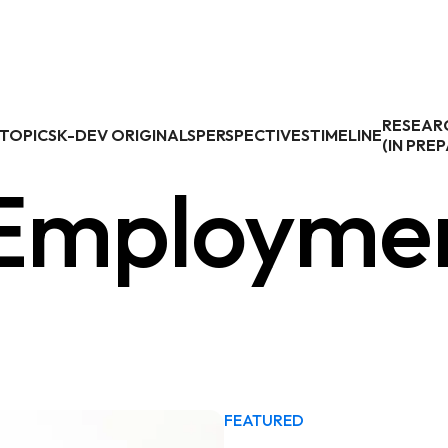
RESEAR
TOPICS
K-DEV ORIGINALS
PERSPECTIVES
TIMELINE
(IN PRE
 Employme
FEATURED