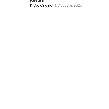
Reform
K-Dev Original
August 4, 2026