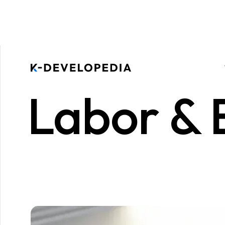
Labor &