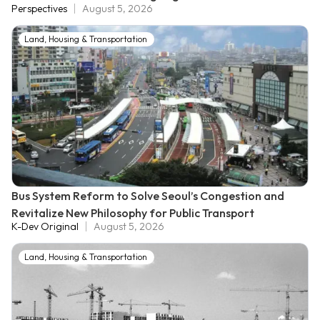
Perspectives
August 5, 2026
Land, Housing & Transportation
Bus System Reform to Solve Seoul’s Congestion and
Revitalize New Philosophy for Public Transport
K-Dev Original
August 5, 2026
Land, Housing & Transportation