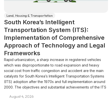
Land, Housing & Transportation
South Korea’s Intelligent
Transportation System (ITS):
Implementation of Comprehensive
Approach of Technology and Legal
Frameworks
Rapid urbanization, a sharp increase in registered vehicles
which was disproportionate to road expansion and heavy
social cost from traffic congestion and accident are the main
catalysts for South Korea’s Intelligent Transportation Systems
(ITS) adoption after the 1970s and full implementation around
2000. The objectives and substantial achievements of the ITS
are in reducing congestion, enhancing road safety and
August 4, 2026
decreasing environmental pollution. Strategic and legal
framework that facilitate the rollout of the ITS includes master
plans, new legislation, standardization effort and pilot