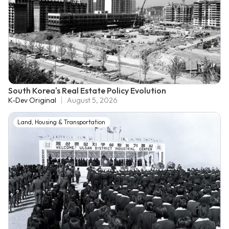
South Korea's Real Estate Policy Evolution
K-Dev Original
August 5, 2026
Land, Housing & Transportation