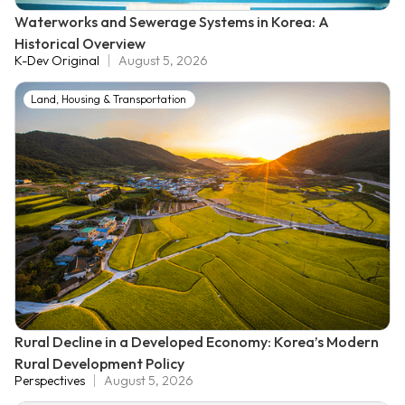
Waterworks and Sewerage Systems in Korea: A
Historical Overview
K-Dev Original
August 5, 2026
Land, Housing & Transportation
Rural Decline in a Developed Economy: Korea’s Modern
Rural Development Policy
Perspectives
August 5, 2026