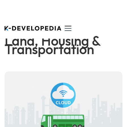
Land, Housing &
Transportation