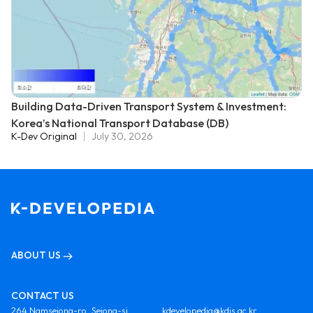
Building Data-Driven Transport System & Investment:
Korea’s National Transport Database (DB)
K-Dev Original
July 30, 2026
ABOUT US
CONTACT US
264 Namsejong-ro, Sejong-si,
kdevelopedia@kdis.ac.kr