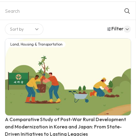
programs. The comprehensive approach between
technological solution and strong legal framework contributes
to the success of delivering nationwide positive impact on
transportation.
Filter
Sort by
Land, Housing & Transportation
A Comparative Study of Post-War Rural Development
and Modernization in Korea and Japan: From State-
Driven Initiatives to Lasting Legacies