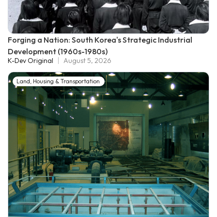
Forging a Nation: South Korea's Strategic Industrial
Development (1960s-1980s)
K-Dev Original
August 5, 2026
Land, Housing & Transportation