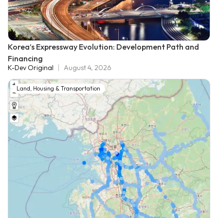
Korea’s Expressway Evolution: Development Path and
Financing
K-Dev Original
August 4, 2026
Land, Housing & Transportation