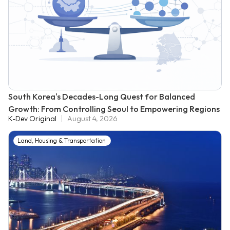
South Korea's Decades-Long Quest for Balanced
Growth: From Controlling Seoul to Empowering Regions
K-Dev Original
August 4, 2026
Land, Housing & Transportation