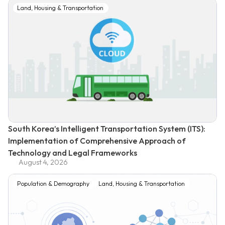
Land, Housing & Transportation
South Korea’s Intelligent Transportation System (ITS):
Implementation of Comprehensive Approach of
Technology and Legal Frameworks
August 4, 2026
Population & Demography
Land, Housing & Transportation