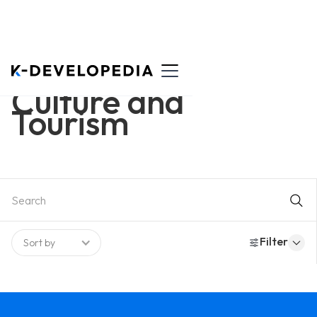
Culture and
Tourism
Filter
Sort by