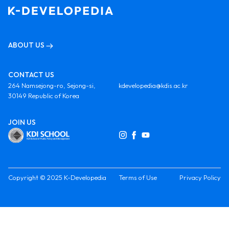
ABOUT US
CONTACT US
264 Namsejong-ro, Sejong-si,
kdevelopedia@kdis.ac.kr
30149 Republic of Korea
JOIN US
Copyright © 2025 K-Developedia
Terms of Use
Privacy Policy