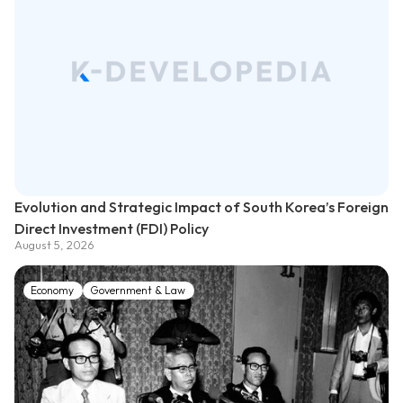
Evolution and Strategic Impact of South Korea’s Foreign
Direct Investment (FDI) Policy
August 5, 2026
Economy
Government & Law