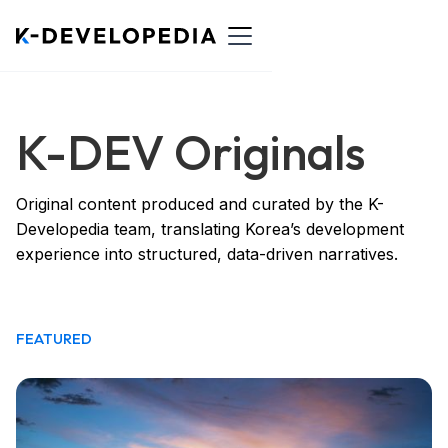
K-DEV Originals
Original content produced and curated by the K-
Developedia team, translating Korea’s development
experience into structured, data-driven narratives.
FEATURED