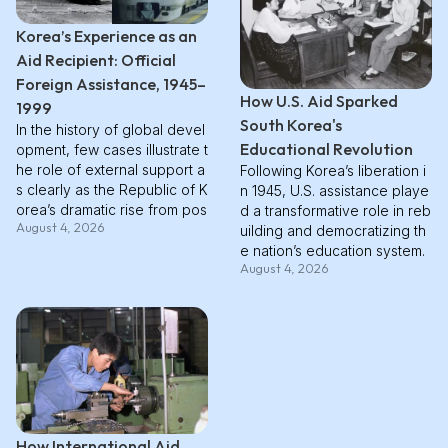
Korea’s Experience as an
Aid Recipient: Official
Foreign Assistance, 1945–
How U.S. Aid Sparked
1999
South Korea's
In the history of global devel
Educational Revolution
opment, few cases illustrate t
he role of external support a
Following Korea’s liberation i
s clearly as the Republic of K
n 1945, U.S. assistance playe
orea’s dramatic rise from pos
d a transformative role in reb
August 4, 2026
twar devastation to rapid ind
uilding and democratizing th
ustrialization. In this overvie
e nation’s education system.
August 4, 2026
w, **we examine how Kore
Under the U.S. Military Gover
a’s early dependence on offi
nment, education was viewe
cial foreign assistance shape
d as a tool for both democra
d its reconstruction, economi
tic reform and skill developm
c stabilization, and eventual t
ent. Massive investments thr
ransition toward self-sustaini
ough AFAK, UNKRA, and ICA
ng growth**. For clarity, we u
during the 1950s rebuilt class
se the OECD Development A
rooms, trained teachers, and
ssistance Committee (DAC) d
revived higher education. Eq
How International Aid