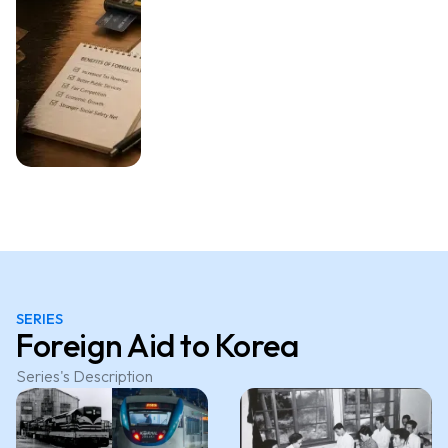
SERIES
Foreign Aid to Korea
Series's Description