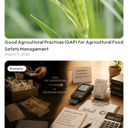
Good Agricultural Practices (GAP) for Agricultural Food
Safety Management
August 5, 2026
Economy