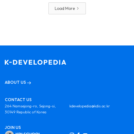
Load More
ABOUT US
CONTACT US
264 Namsejong-ro, Sejong-si,
kdevelopedia@kdis.ac.kr
30149 Republic of Korea
JOIN US