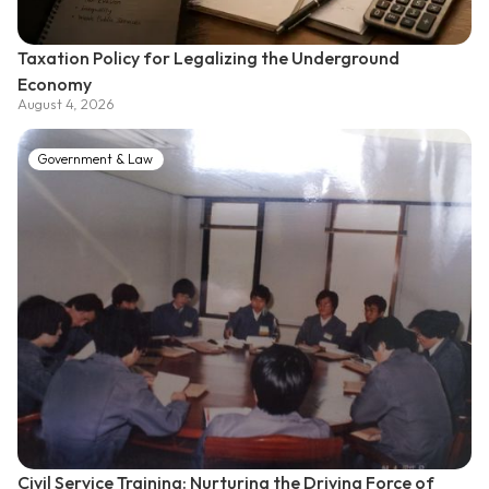
Taxation Policy for Legalizing the Underground
Economy
August 4, 2026
Government & Law
Civil Service Training: Nurturing the Driving Force of