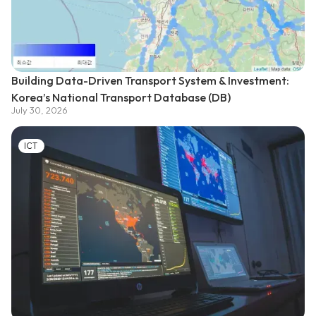
Building Data-Driven Transport System & Investment:
Korea’s National Transport Database (DB)
July 30, 2026
ICT