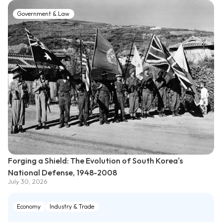
Government & Law
Forging a Shield: The Evolution of South Korea's
National Defense, 1948-2008
July 30, 2026
Economy
Industry & Trade