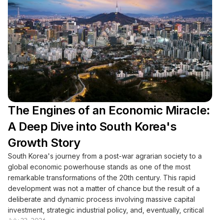
The Engines of an Economic Miracle:
A Deep Dive into South Korea's
Growth Story
South Korea's journey from a post-war agrarian society to a
global economic powerhouse stands as one of the most
remarkable transformations of the 20th century. This rapid
development was not a matter of chance but the result of a
deliberate and dynamic process involving massive capital
investment, strategic industrial policy, and, eventually, critical
July 22, 2026