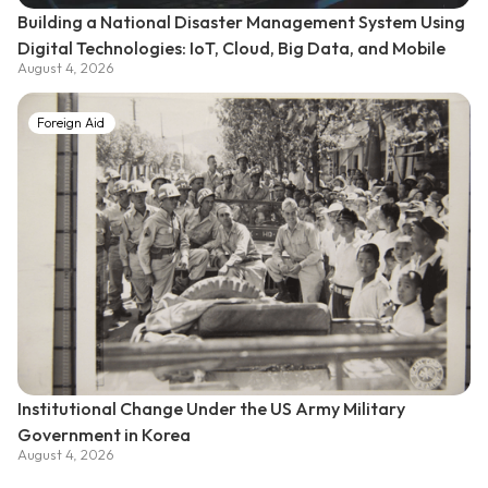
Building a National Disaster Management System Using
Digital Technologies: IoT, Cloud, Big Data, and Mobile
August 4, 2026
Foreign Aid
Institutional Change Under the US Army Military
Government in Korea
August 4, 2026