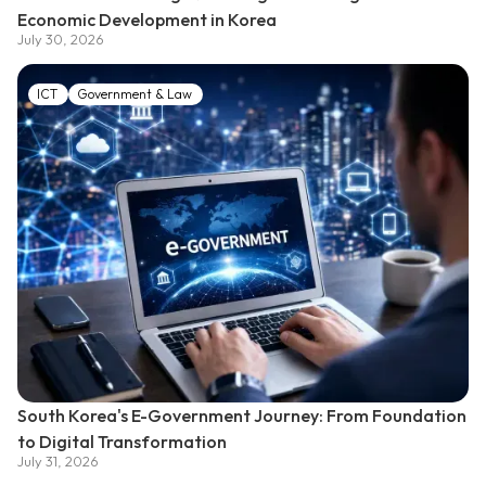
Economic Development in Korea
July 30, 2026
ICT
Government & Law
South Korea's E-Government Journey: From Foundation
to Digital Transformation
July 31, 2026