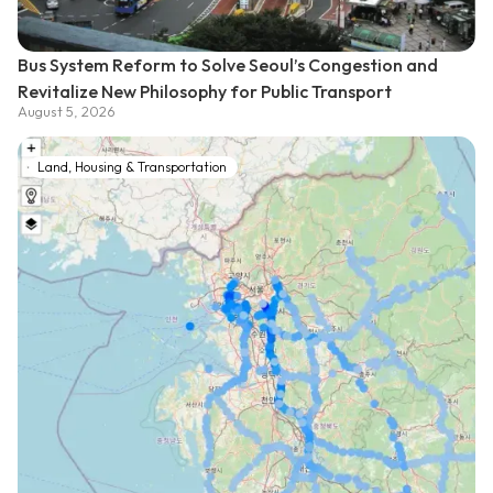
Bus System Reform to Solve Seoul’s Congestion and
Revitalize New Philosophy for Public Transport
August 5, 2026
Land, Housing & Transportation