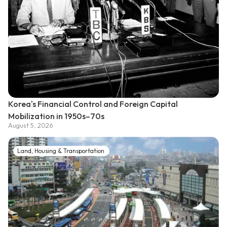
Korea's Financial Control and Foreign Capital
Mobilization in 1950s–70s
August 5, 2026
Land, Housing & Transportation