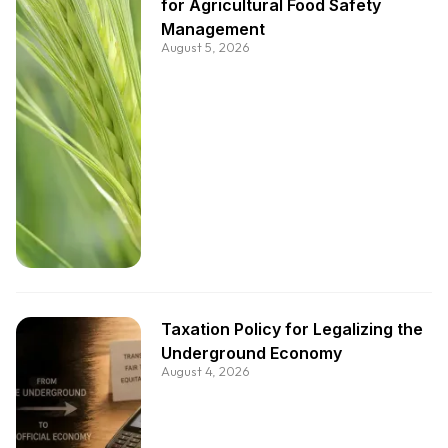
for Agricultural Food Safety
Management
August 5, 2026
Taxation Policy for Legalizing the
Underground Economy
August 4, 2026