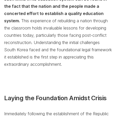
the fact that the nation and the people made a
concerted effort to establish a quality education
system.
This experience of rebuilding a nation through
the classroom holds invaluable lessons for developing
countries today, particularly those facing post-conflict
reconstruction. Understanding the initial challenges
South Korea faced and the foundational legal framework
it established is the first step in appreciating this
extraordinary accomplishment.
Laying the Foundation Amidst Crisis
Immediately following the establishment of the Republic