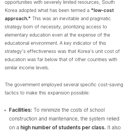
opportunities with severely limited resources, South
Korea adopted what has been termed a
"low-cost
approach."
This was an inevitable and pragmatic
strategy born of necessity, prioritizing access to
elementary education even at the expense of the
educational environment. A key indicator of this
strategy's effectiveness was that Korea's unit cost of
education was far below that of other countries with
similar income levels.
The government employed several specific cost-saving
tactics to make this expansion possible:
Facilities:
To minimize the costs of school
construction and maintenance, the system relied
on a
high number of students per class.
It also