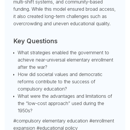
multi-shift systems, and community-based
funding. While this model ensured broad access,
it also created long-term challenges such as
overcrowding and uneven educational quality.
Key Questions
What strategies enabled the government to
achieve near-universal elementary enrollment
after the war?
How did societal values and democratic
reforms contribute to the success of
compulsory education?
What were the advantages and limitations of
the “low-cost approach” used during the
1950s?
#compulsory elementary education #enrollment
expansion #educational policy