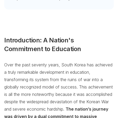
Introduction: A Nation's
Commitment to Education
Over the past seventy years, South Korea has achieved
a truly remarkable development in education,
transforming its system from the ruins of war into a
globally recognized model of success. This achievement
is all the more noteworthy because it was accomplished
despite the widespread devastation of the Korean War
and severe economic hardship.
The nation’s journey
was driven by a dual commitment to massive