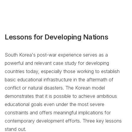
Lessons for Developing Nations
South Korea's post-war experience serves as a
powerful and relevant case study for developing
countries today, especially those working to establish
basic educational infrastructure in the aftermath of
conflict or natural disasters. The Korean model
demonstrates that it is possible to achieve ambitious
educational goals even under the most severe
constraints and offers meaningful implications for
contemporary development efforts. Three key lessons
stand out.