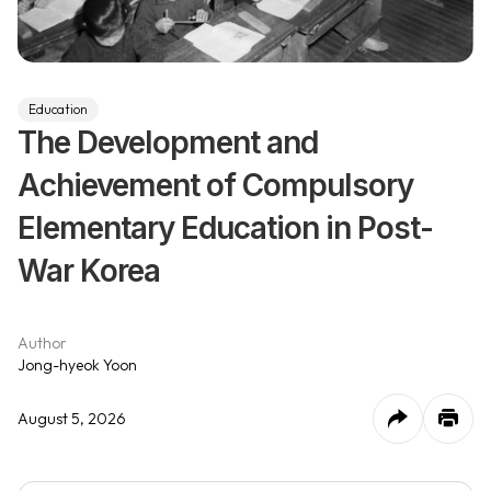
Education
The Development and
Achievement of Compulsory
Elementary Education in Post-
War Korea
Author
Jong-hyeok Yoon
August 5, 2026