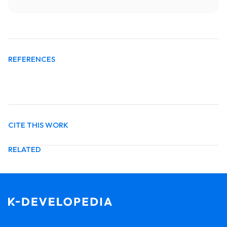
REFERENCES
CITE THIS WORK
RELATED