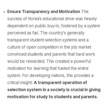
Ensure Transparency and Motivation
The
success of Korea’s educational drive was heavily
dependent on public buy-in, fostered by a system
perceived as fair. The country's generally
transparent student selection systems and a
culture of open competition in the job market
convinced students and parents that hard work
would be rewarded. This created a powerful
motivation for learning that fueled the entire
system. For developing nations, this provides a
critical insight:
A transparent operation of
selection system in a society is crucial in giving
motivation for study to students and parents.