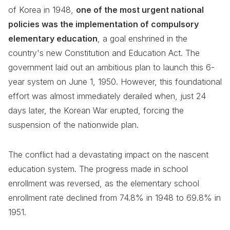
of Korea in 1948,
one of the most urgent national
policies was the implementation of compulsory
elementary education
, a goal enshrined in the
country's new Constitution and Education Act. The
government laid out an ambitious plan to launch this 6-
year system on June 1, 1950. However, this foundational
effort was almost immediately derailed when, just 24
days later, the Korean War erupted, forcing the
suspension of the nationwide plan.
The conflict had a devastating impact on the nascent
education system. The progress made in school
enrollment was reversed, as the elementary school
enrollment rate declined from 74.8% in 1948 to 69.8% in
1951.