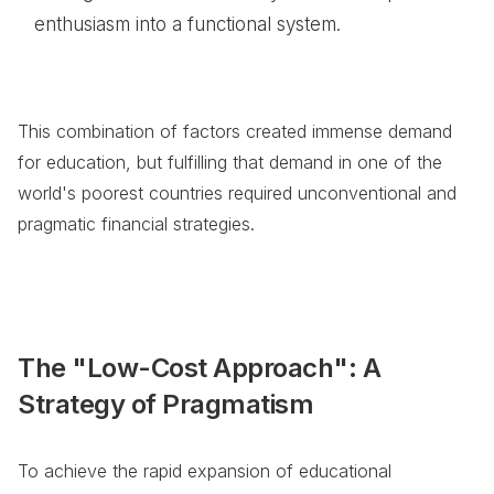
enthusiasm into a functional system.
This combination of factors created immense demand
for education, but fulfilling that demand in one of the
world's poorest countries required unconventional and
pragmatic financial strategies.
The "Low-Cost Approach": A
Strategy of Pragmatism
To achieve the rapid expansion of educational