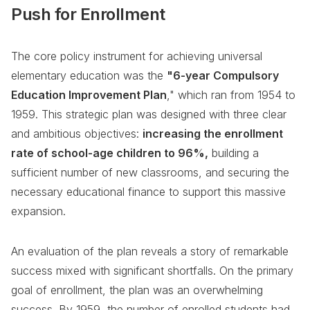
Push for Enrollment
The core policy instrument for achieving universal
elementary education was the
"6-year Compulsory
Education Improvement Plan
," which ran from 1954 to
1959. This strategic plan was designed with three clear
and ambitious objectives:
increasing the enrollment
rate of school-age children to 96%,
building a
sufficient number of new classrooms, and securing the
necessary educational finance to support this massive
expansion.
An evaluation of the plan reveals a story of remarkable
success mixed with significant shortfalls. On the primary
goal of enrollment, the plan was an overwhelming
success. By 1959, the number of enrolled students had