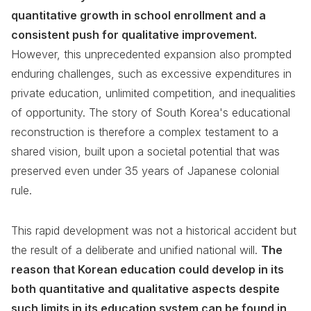
quantitative growth in school enrollment and a
consistent push for qualitative improvement.
However, this unprecedented expansion also prompted
enduring challenges, such as excessive expenditures in
private education, unlimited competition, and inequalities
of opportunity. The story of South Korea's educational
reconstruction is therefore a complex testament to a
shared vision, built upon a societal potential that was
preserved even under 35 years of Japanese colonial
rule.
This rapid development was not a historical accident but
the result of a deliberate and unified national will.
The
reason that Korean education could develop in its
both quantitative and qualitative aspects despite
such limits in its education system can be found in