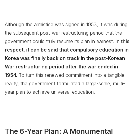
Although the armistice was signed in 1953, it was during
the subsequent post-war restructuring period that the
government could truly resume its plan in earnest.
In this
respect, it can be said that compulsory education in
Korea was finally back on track in the post-Korean
War restructuring period after the war ended in
1954.
To turn this renewed commitment into a tangible
reality, the government formulated a large-scale, multi-
year plan to achieve universal education.
The 6-Year Plan: A Monumental