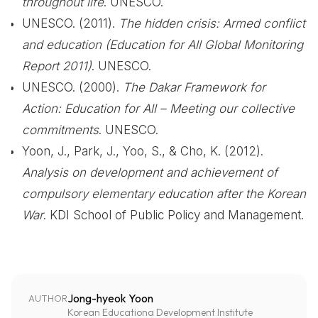
throughout life
. UNESCO.
UNESCO. (2011).
The hidden crisis: Armed conflict
and education (Education for All Global Monitoring
Report 2011)
. UNESCO.
UNESCO. (2000).
The Dakar Framework for
Action: Education for All – Meeting our collective
commitments
. UNESCO.
Yoon, J., Park, J., Yoo, S., & Cho, K. (2012).
Analysis on development and achievement of
compulsory elementary education after the Korean
War
. KDI School of Public Policy and Management.
Jong-hyeok Yoon
AUTHOR
Korean Educationa Development Institute