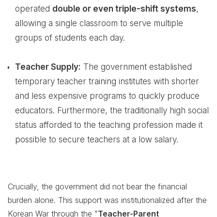
operated
double or even triple-shift systems
,
allowing a single classroom to serve multiple
groups of students each day.
Teacher Supply:
The government established
temporary teacher training institutes with shorter
and less expensive programs to quickly produce
educators. Furthermore, the traditionally high social
status afforded to the teaching profession made it
possible to secure teachers at a low salary.
Crucially, the government did not bear the financial
burden alone. This support was institutionalized after the
Korean War through the "
Teacher-Parent