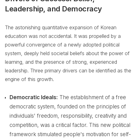
Leadership, and Democracy
The astonishing quantitative expansion of Korean
education was not accidental. It was propelled by a
powerful convergence of a newly adopted political
system, deeply held societal beliefs about the power of
learning, and the presence of strong, experienced
leadership. Three primary drivers can be identified as the
engine of this growth.
Democratic Ideals:
The establishment of a free
democratic system, founded on the principles of
individuals' freedom, responsibility, creativity and
competition, was a critical factor. This new political
framework stimulated people's motivation for self-