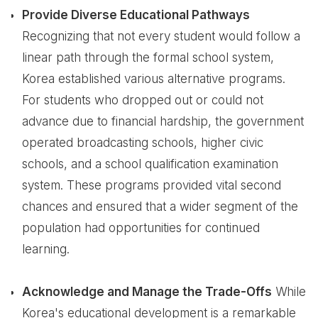
Provide Diverse Educational Pathways
Recognizing that not every student would follow a
linear path through the formal school system,
Korea established various alternative programs.
For students who dropped out or could not
advance due to financial hardship, the government
operated broadcasting schools, higher civic
schools, and a school qualification examination
system. These programs provided vital second
chances and ensured that a wider segment of the
population had opportunities for continued
learning.
Acknowledge and Manage the Trade-Offs
While
Korea's educational development is a remarkable