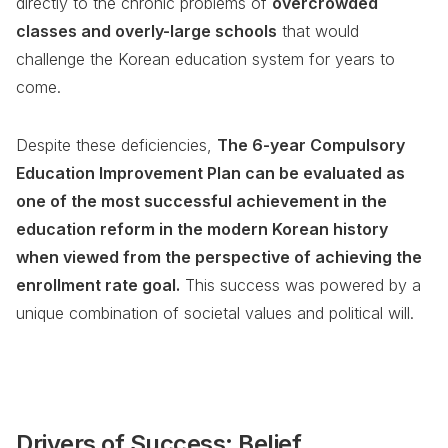
directly to the chronic problems of
overcrowded
classes and overly-large schools
that would
challenge the Korean education system for years to
come.
Despite these deficiencies,
The 6-year Compulsory
Education Improvement Plan can be evaluated as
one of the most successful achievement in the
education reform in the modern Korean history
when viewed from the perspective of achieving the
enrollment rate goal.
This success was powered by a
unique combination of societal values and political will.
Drivers of Success: Belief,