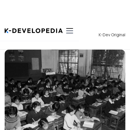
Back to List
K-Dev Original