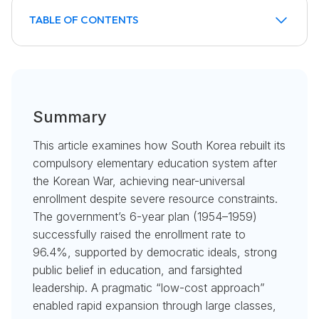
TABLE OF CONTENTS
Introduction: A Nation's Commitment to Education
Laying the Foundation Amidst Crisis
The 6-Year Plan: A Monumental Push for Enrollment
Drivers of Success: Belief, Leadership, and
The "Low-Cost Approach": A Strategy of
Lessons for Developing Nations
Democracy
Pragmatism
Summary
This article examines how South Korea rebuilt its
compulsory elementary education system after
the Korean War, achieving near-universal
enrollment despite severe resource constraints.
The government’s 6-year plan (1954–1959)
successfully raised the enrollment rate to
96.4%, supported by democratic ideals, strong
public belief in education, and farsighted
leadership. A pragmatic “low-cost approach”
enabled rapid expansion through large classes,