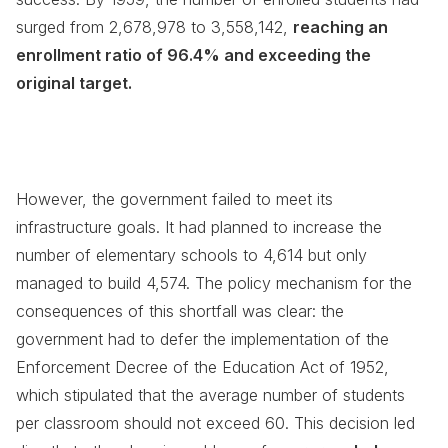
surged from 2,678,978 to 3,558,142,
reaching an
enrollment ratio of 96.4% and exceeding the
original target.
However, the government failed to meet its
infrastructure goals. It had planned to increase the
number of elementary schools to 4,614 but only
managed to build 4,574. The policy mechanism for the
consequences of this shortfall was clear: the
government had to defer the implementation of the
Enforcement Decree of the Education Act of 1952,
which stipulated that the average number of students
per classroom should not exceed 60. This decision led