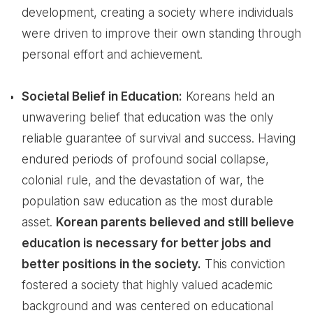
development, creating a society where individuals
were driven to improve their own standing through
personal effort and achievement.
Societal Belief in Education:
Koreans held an
unwavering belief that education was the only
reliable guarantee of survival and success. Having
endured periods of profound social collapse,
colonial rule, and the devastation of war, the
population saw education as the most durable
asset.
Korean parents believed and still believe
education is necessary for better jobs and
better positions in the society.
This conviction
fostered a society that highly valued academic
background and was centered on educational