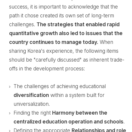
success, it is important to acknowledge that the
path it chose created its own set of long-term
challenges.
The strategies that enabled rapid
quantitative growth also led to issues that the
country continues to manage today.
When
sharing Korea's experience, the following items
should be "carefully discussed" as inherent trade-
offs in the development process:
The challenges of achieving educational
diversification
within a system built for
universalization.
Finding the right
Harmony between the
centralized education operation and schools
.
Defining the appropriate
Relationships and role