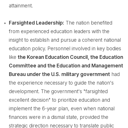
attainment.
Farsighted Leadership:
The nation benefited
from experienced education leaders with the
insight to establish and pursue a coherent national
education policy. Personnel involved in key bodies
like
the Korean Education Council, the Education
Committee and the Education and Management
Bureau under the U.S. military government
had
the experience necessary to guide the nation's
development. The government's "farsighted
excellent decision" to prioritize education and
implement the 6-year plan, even when national
finances were in a dismal state, provided the
strategic direction necessary to translate public