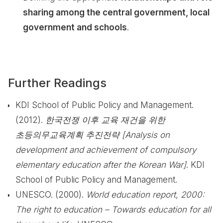
sharing among the central government, local
government and schools
.
Further Readings
KDI School of Public Policy and Management.
(2012).
한국전쟁 이후 교육 재건을 위한
초등의무교육계획 추진전략 [Analysis on
development and achievement of compulsory
elementary education after the Korean War]
. KDI
School of Public Policy and Management.
UNESCO. (2000).
World education report, 2000:
The right to education – Towards education for all