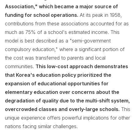
Association," which became a major source of
funding for school operations.
At its peak in 1958,
contributions from these associations accounted for as
much as 75% of a school's estimated income. This
model is best described as a "semi-government
compulsory education," where a significant portion of
the cost was transferred to parents and local
communities.
This low-cost approach demonstrates
that Korea's education policy prioritized the
expansion of educational opportunities for
elementary education over concerns about the
degradation of quality due to the multi-shift system,
overcrowded classes and overly-large schools.
This
unique experience offers powerful implications for other
nations facing similar challenges.