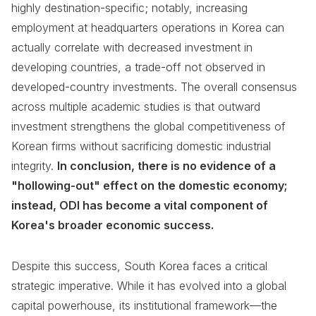
highly destination-specific; notably, increasing
employment at headquarters operations in Korea can
actually correlate with decreased investment in
developing countries, a trade-off not observed in
developed-country investments. The overall consensus
across multiple academic studies is that outward
investment strengthens the global competitiveness of
Korean firms without sacrificing domestic industrial
integrity.
In conclusion, there is no evidence of a
"hollowing-out" effect on the domestic economy;
instead, ODI has become a vital component of
Korea's broader economic success.
Despite this success, South Korea faces a critical
strategic imperative. While it has evolved into a global
capital powerhouse, its institutional framework—the