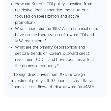
How did Korea's FDI policy transition from a
restrictive, loan-dependent model to one
focused on liberalization and active
promotion?
What impact did the 1997 Asian financial crisis
have on the liberalization of inward FDI and
M&A regulations?
What are the primary geographical and
sectoral trends of Korea’s outward direct
investment (ODI), and how does this affect
the domestic economy?
#foreign direct investment #FDI #foreign
investment policy #1997 financial crisis #asian
financial crisis #inward fdi #outward fdi #M&A