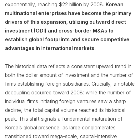
exponentially, reaching $22 billion by 2008.
Korean
multinational enterprises have become the primary
drivers of this expansion, utilizing outward direct
investment (ODI) and cross-border M&As to
establish global footprints and secure competitive
advantages in international markets.
The historical data reflects a consistent upward trend in
both the dollar amount of investment and the number of
firms establishing foreign subsidiaries. Crucially, a notable
decoupling occurred toward 2008: while the number of
individual firms initiating foreign ventures saw a sharp
decline, the total capital volume reached its historical
peak. This shift signals a fundamental maturation of
Korea’s global presence, as large conglomerates
transitioned toward mega-scale, capital-intensive