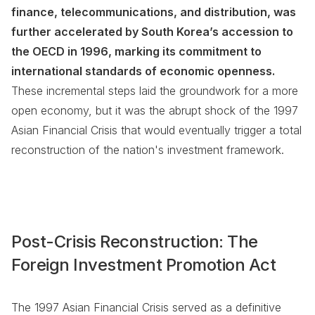
finance, telecommunications, and distribution, was
further accelerated by South Korea’s accession to
the OECD in 1996, marking its commitment to
international standards of economic openness.
These incremental steps laid the groundwork for a more
open economy, but it was the abrupt shock of the 1997
Asian Financial Crisis that would eventually trigger a total
reconstruction of the nation's investment framework.
Post-Crisis Reconstruction: The
Foreign Investment Promotion Act
The 1997 Asian Financial Crisis served as a definitive