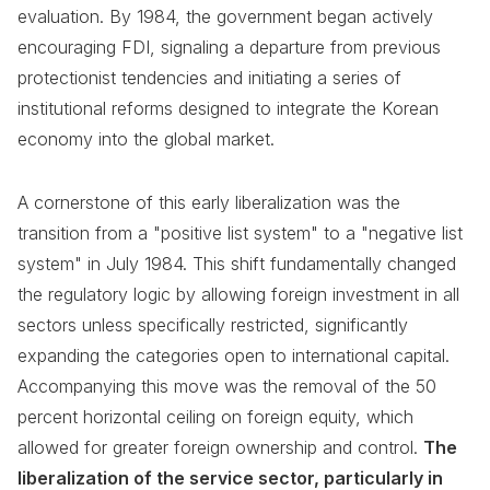
evaluation. By 1984, the government began actively
encouraging FDI, signaling a departure from previous
protectionist tendencies and initiating a series of
institutional reforms designed to integrate the Korean
economy into the global market.
A cornerstone of this early liberalization was the
transition from a "positive list system" to a "negative list
system" in July 1984. This shift fundamentally changed
the regulatory logic by allowing foreign investment in all
sectors unless specifically restricted, significantly
expanding the categories open to international capital.
Accompanying this move was the removal of the 50
percent horizontal ceiling on foreign equity, which
allowed for greater foreign ownership and control.
The
liberalization of the service sector, particularly in