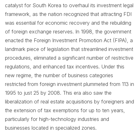
catalyst for South Korea to overhaul its investment legal
framework, as the nation recognized that attracting FDI
was essential for economic recovery and the rebuilding
of foreign exchange reserves. In 1998, the government
enacted the Foreign Investment Promotion Act (FIPA), a
landmark piece of legislation that streamlined investment
procedures, eliminated a significant number of restrictive
regulations, and enhanced tax incentives. Under this
new regime, the number of business categories
restricted from foreign investment plummeted from 113 in
1995 to just 25 by 2008. This era also saw the
liberalization of real estate acquisitions by foreigners and
the extension of tax exemptions for up to ten years,
particularly for high-technology industries and
businesses located in specialized zones.