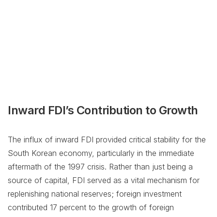
Inward FDI’s Contribution to Growth
The influx of inward FDI provided critical stability for the
South Korean economy, particularly in the immediate
aftermath of the 1997 crisis. Rather than just being a
source of capital, FDI served as a vital mechanism for
replenishing national reserves; foreign investment
contributed 17 percent to the growth of foreign