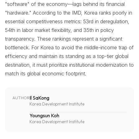
"software" of the economy—lags behind its financial
"hardware." According to the IMD, Korea ranks poorly in
essential competitiveness metrics: 53rd in deregulation,
54th in labor market flexibility, and 35th in policy
transparency. These rankings represent a significant
bottleneck. For Korea to avoid the middle-income trap of
efficiency and maintain its standing as a top-tier global
destination, it must prioritize institutional modernization to
match its global economic footprint.
Il SaKong
AUTHOR
Korea Development Institute
Youngsun Koh
Korea Development Institute