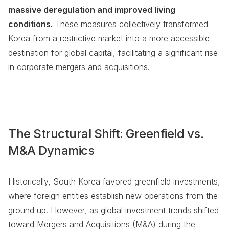
massive deregulation and improved living
conditions.
These measures collectively transformed
Korea from a restrictive market into a more accessible
destination for global capital, facilitating a significant rise
in corporate mergers and acquisitions.
The Structural Shift: Greenfield vs.
M&A Dynamics
Historically, South Korea favored greenfield investments,
where foreign entities establish new operations from the
ground up. However, as global investment trends shifted
toward Mergers and Acquisitions (M&A) during the