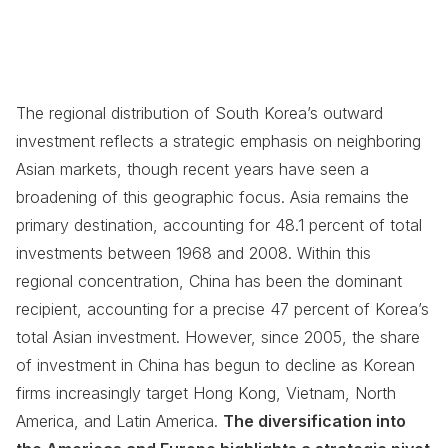
The regional distribution of South Korea’s outward
investment reflects a strategic emphasis on neighboring
Asian markets, though recent years have seen a
broadening of this geographic focus. Asia remains the
primary destination, accounting for 48.1 percent of total
investments between 1968 and 2008. Within this
regional concentration, China has been the dominant
recipient, accounting for a precise 47 percent of Korea’s
total Asian investment. However, since 2005, the share
of investment in China has begun to decline as Korean
firms increasingly target Hong Kong, Vietnam, North
America, and Latin America.
The diversification into