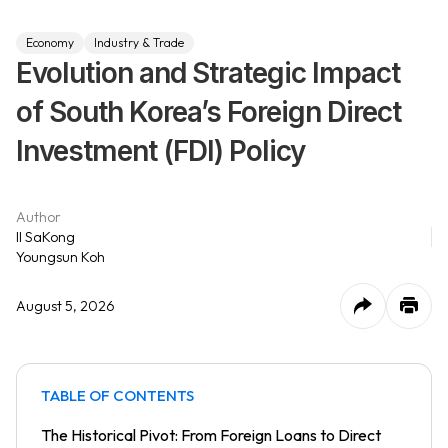
Economy
Industry & Trade
Evolution and Strategic Impact
of South Korea’s Foreign Direct
Investment (FDI) Policy
Author
Il SaKong
Youngsun Koh
August 5, 2026
TABLE OF CONTENTS
The Historical Pivot: From Foreign Loans to Direct