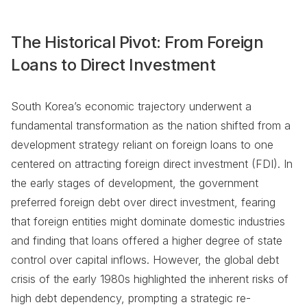
The Historical Pivot: From Foreign
Loans to Direct Investment
South Korea’s economic trajectory underwent a
fundamental transformation as the nation shifted from a
development strategy reliant on foreign loans to one
centered on attracting foreign direct investment (FDI). In
the early stages of development, the government
preferred foreign debt over direct investment, fearing
that foreign entities might dominate domestic industries
and finding that loans offered a higher degree of state
control over capital inflows. However, the global debt
crisis of the early 1980s highlighted the inherent risks of
high debt dependency, prompting a strategic re-