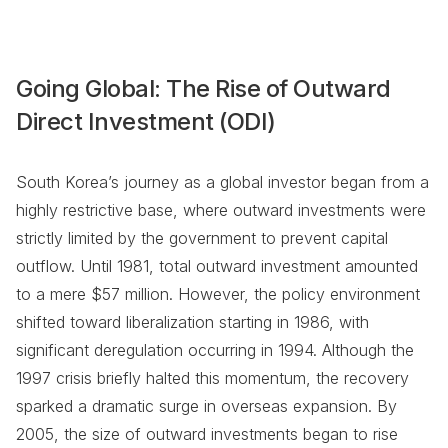
Going Global: The Rise of Outward
Direct Investment (ODI)
South Korea’s journey as a global investor began from a
highly restrictive base, where outward investments were
strictly limited by the government to prevent capital
outflow. Until 1981, total outward investment amounted
to a mere $57 million. However, the policy environment
shifted toward liberalization starting in 1986, with
significant deregulation occurring in 1994. Although the
1997 crisis briefly halted this momentum, the recovery
sparked a dramatic surge in overseas expansion. By
2005, the size of outward investments began to rise