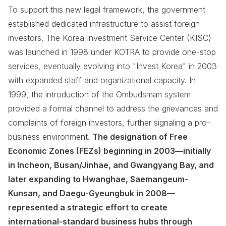
To support this new legal framework, the government
established dedicated infrastructure to assist foreign
investors. The Korea Investment Service Center (KISC)
was launched in 1998 under KOTRA to provide one-stop
services, eventually evolving into "Invest Korea" in 2003
with expanded staff and organizational capacity. In
1999, the introduction of the Ombudsman system
provided a formal channel to address the grievances and
complaints of foreign investors, further signaling a pro-
business environment.
The designation of Free
Economic Zones (FEZs) beginning in 2003—initially
in Incheon, Busan/Jinhae, and Gwangyang Bay, and
later expanding to Hwanghae, Saemangeum-
Kunsan, and Daegu-Gyeungbuk in 2008—
represented a strategic effort to create
international-standard business hubs through