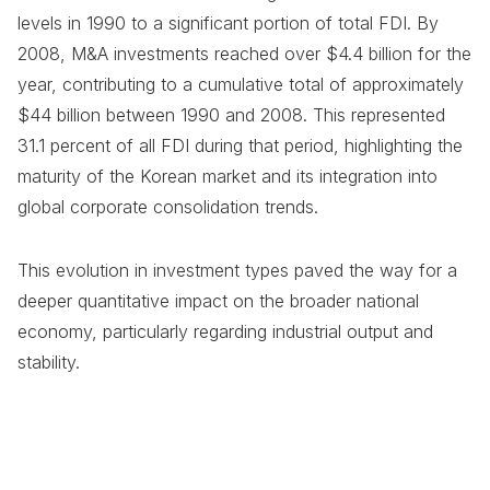
levels in 1990 to a significant portion of total FDI. By
2008, M&A investments reached over $4.4 billion for the
year, contributing to a cumulative total of approximately
$44 billion between 1990 and 2008. This represented
31.1 percent of all FDI during that period, highlighting the
maturity of the Korean market and its integration into
global corporate consolidation trends.
This evolution in investment types paved the way for a
deeper quantitative impact on the broader national
economy, particularly regarding industrial output and
stability.