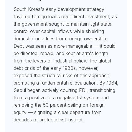
South Korea's early development strategy
favored foreign loans over direct investment, as
the government sought to maintain tight state
control over capital inflows while shielding
domestic industries from foreign ownership.
Debt was seen as more manageable — it could
be directed, repaid, and kept at arm's length
from the levers of industrial policy. The global
debt crisis of the early 1980s, however,
exposed the structural risks of this approach,
prompting a fundamental re-evaluation. By 1984,
Seoul began actively courting FDI, transitioning
from a positive to a negative list system and
removing the 50 percent ceiling on foreign
equity — signaling a clear departure from
decades of protectionist instinct.