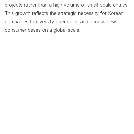
projects rather than a high volume of small-scale entries.
This growth reflects the strategic necessity for Korean
companies to diversify operations and access new
consumer bases on a global scale.