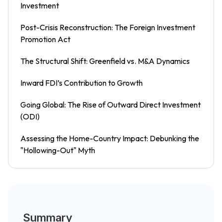
Investment
Post-Crisis Reconstruction: The Foreign Investment
Promotion Act
The Structural Shift: Greenfield vs. M&A Dynamics
Inward FDI’s Contribution to Growth
Going Global: The Rise of Outward Direct Investment
(ODI)
Assessing the Home-Country Impact: Debunking the
"Hollowing-Out" Myth
Summary