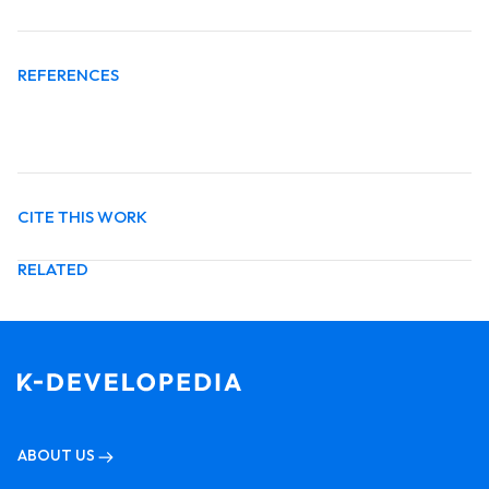
REFERENCES
CITE THIS WORK
RELATED
ABOUT US