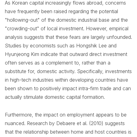
As Korean capital increasingly flows abroad, concerns
have frequently been raised regarding the potential
"hollowing-out" of the domestic industrial base and the
"crowding-out" of local investment. However, empirical
analysis suggests that these fears are largely unfounded.
Studies by economists such as Hongshik Lee and
Hyunjeong Kim indicate that outward direct investment
often serves as a complement to, rather than a
substitute for, domestic activity. Specifically, investments
in high-tech industries within developing countries have
been shown to positively impact intra-firm trade and can
actually stimulate domestic capital formation.
Furthermore, the impact on employment appears to be
nuanced. Research by Debaere et al. (2010) suggests
that the relationship between home and host countries is