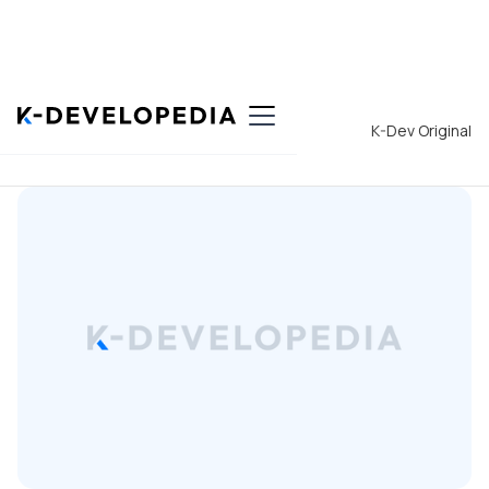
Back to List
K-Dev Original