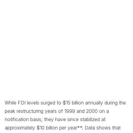
While FDI levels surged to $15 billion annually during the
peak restructuring years of 1999 and 2000 on a
notification basis, they have since stabilized at
approximately $10 billion per year**. Data shows that