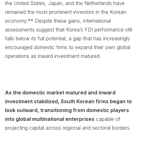
the United States, Japan, and the Netherlands have
remained the most prominent investors in the Korean
economy.** Despite these gains, international
assessments suggest that Korea’s FDI performance still
falls below its full potential, a gap that has increasingly
encouraged domestic firms to expand their own global
operations as inward investment matured.
As the domestic market matured and inward
investment stabilized, South Korean firms began to
look outward, transitioning from domestic players
into global multinational enterprises
capable of
projecting capital across regional and sectoral borders.