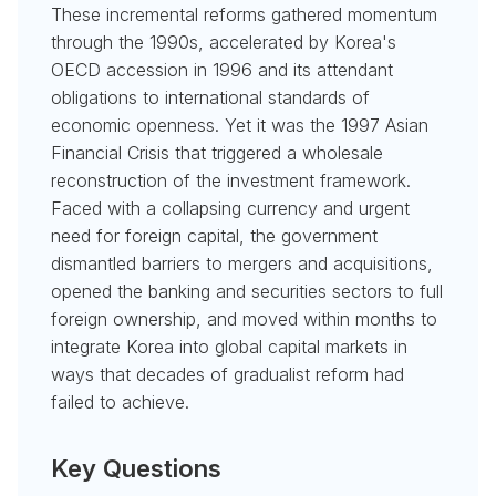
These incremental reforms gathered momentum
through the 1990s, accelerated by Korea's
OECD accession in 1996 and its attendant
obligations to international standards of
economic openness. Yet it was the 1997 Asian
Financial Crisis that triggered a wholesale
reconstruction of the investment framework.
Faced with a collapsing currency and urgent
need for foreign capital, the government
dismantled barriers to mergers and acquisitions,
opened the banking and securities sectors to full
foreign ownership, and moved within months to
integrate Korea into global capital markets in
ways that decades of gradualist reform had
failed to achieve.
Key Questions