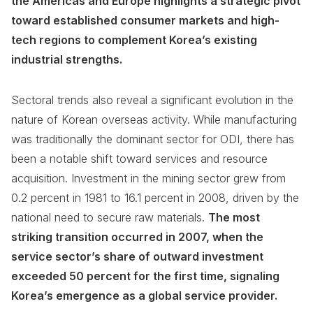
the Americas and Europe highlights a strategic pivot
toward established consumer markets and high-
tech regions to complement Korea’s existing
industrial strengths.
Sectoral trends also reveal a significant evolution in the
nature of Korean overseas activity. While manufacturing
was traditionally the dominant sector for ODI, there has
been a notable shift toward services and resource
acquisition. Investment in the mining sector grew from
0.2 percent in 1981 to 16.1 percent in 2008, driven by the
national need to secure raw materials.
The most
striking transition occurred in 2007, when the
service sector’s share of outward investment
exceeded 50 percent for the first time, signaling
Korea’s emergence as a global service provider.