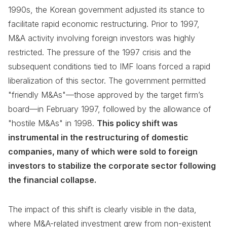
1990s, the Korean government adjusted its stance to
facilitate rapid economic restructuring. Prior to 1997,
M&A activity involving foreign investors was highly
restricted. The pressure of the 1997 crisis and the
subsequent conditions tied to IMF loans forced a rapid
liberalization of this sector. The government permitted
"friendly M&As"—those approved by the target firm’s
board—in February 1997, followed by the allowance of
"hostile M&As" in 1998.
This policy shift was
instrumental in the restructuring of domestic
companies, many of which were sold to foreign
investors to stabilize the corporate sector following
the financial collapse.
The impact of this shift is clearly visible in the data,
where M&A-related investment grew from non-existent