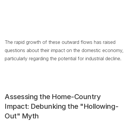
The rapid growth of these outward flows has raised
questions about their impact on the domestic economy,
particularly regarding the potential for industrial decline.
Assessing the Home-Country
Impact: Debunking the "Hollowing-
Out" Myth