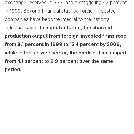
exchange reserves in 1998 and a staggering 42 percent
in 1999. Beyond financial stability, foreign-invested
companies have become integral to the nation’s
industrial fabric.
In manufacturing, the share of
production output from foreign-invested firms rose
from 8.1 percent in 1999 to 13.4 percent by 2006,
while in the service sector, the contribution jumped
from 4.1 percent to 9.9 percent over the same
period.