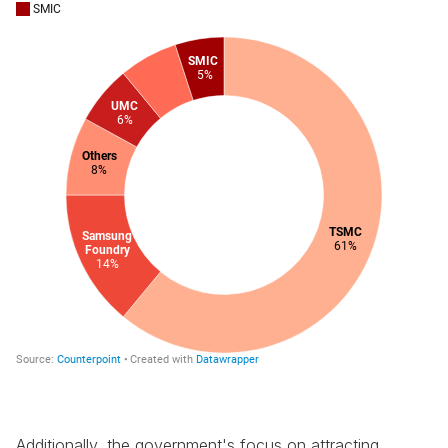
Additionally, the government's focus on attracting