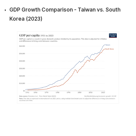
GDP Growth Comparison - Taiwan vs. South
Korea (2023)