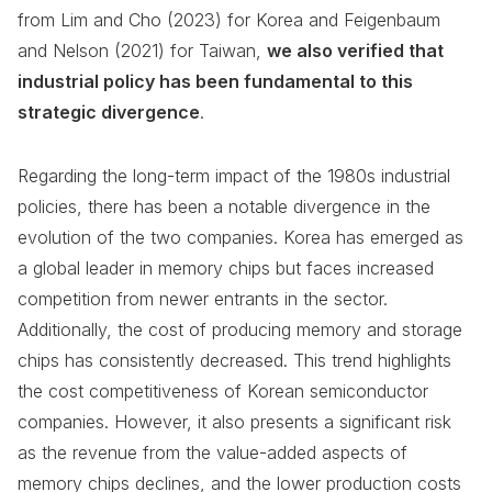
from Lim and Cho (2023) for Korea and Feigenbaum
and Nelson (2021) for Taiwan,
we also verified that
industrial policy has been fundamental to this
strategic divergence
.
Regarding the long-term impact of the 1980s industrial
policies, there has been a notable divergence in the
evolution of the two companies. Korea has emerged as
a global leader in memory chips but faces increased
competition from newer entrants in the sector.
Additionally, the cost of producing memory and storage
chips has consistently decreased. This trend highlights
the cost competitiveness of Korean semiconductor
companies. However, it also presents a significant risk
as the revenue from the value-added aspects of
memory chips declines, and the lower production costs