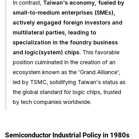
In contrast,
Taiwan's economy, fueled by
small-to-medium enterprises (SMEs),
actively engaged foreign investors and
multilateral parties, leading to
specialization in the foundry business
and logic(system) chips
. This favorable
position culminated in the creation of an
ecosystem known as the 'Grand Alliance',
led by TSMC, solidifying Taiwan's status as
the global standard for logic chips, trusted
by tech companies worldwide.