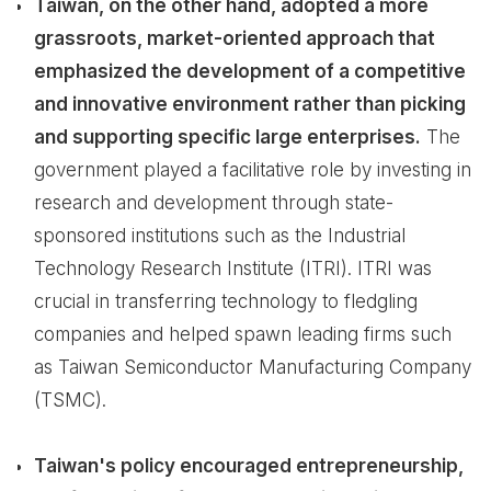
Taiwan, on the other hand, adopted a more
grassroots, market-oriented approach that
emphasized the development of a competitive
and innovative environment rather than picking
and supporting specific large enterprises.
The
government played a facilitative role by investing in
research and development through state-
sponsored institutions such as the Industrial
Technology Research Institute (ITRI). ITRI was
crucial in transferring technology to fledgling
companies and helped spawn leading firms such
as Taiwan Semiconductor Manufacturing Company
(TSMC).
Taiwan's policy encouraged entrepreneurship,