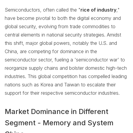
Semiconductors, often called the "
rice of industry
,"
have become pivotal to both the digital economy and
global security, evolving from trade commodities to
central elements in national security strategies. Amidst
this shift, major global powers, notably the U.S. and
China, are competing for dominance in the
semiconductor sector, fueling a 'semiconductor war' to
reorganize supply chains and bolster domestic high-tech
industries. This global competition has compelled leading
nations such as Korea and Taiwan to escalate their
support for their respective semiconductor industries.
Market Dominance in Different
Segment - Memory and System