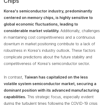
Chips
Korea's semiconductor industry, predominantly
centered on memory chips, is highly sensitive to
global economic fluctuations, leading to
considerable market volatility.
Additionally, challenges
in maintaining cost competitiveness and a continuous
downturn in market positioning contribute to a lack of
robustness in Korea's industry outlook. These factors
complicate predictions about the future stability and
competitiveness of Korea's semiconductor sector.
In contrast,
Taiwan has capitalized on the less
volatile system semiconductor market, securing a
dominant position with its advanced manufacturing
capabilities.
This strategic focus, especially evident
during the turbulent times following the COVID-19 crisis