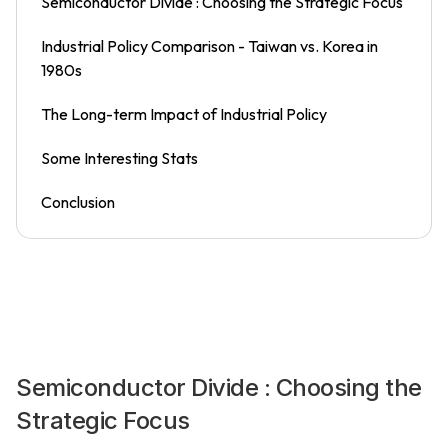
Semiconductor Divide : Choosing the Strategic Focus
Industrial Policy Comparison - Taiwan vs. Korea in
1980s
The Long-term Impact of Industrial Policy
Some Interesting Stats
Conclusion
Semiconductor Divide : Choosing the
Strategic Focus