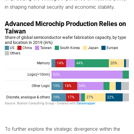
in shaping national security and economic stability.
To further explore the strategic divergence within the