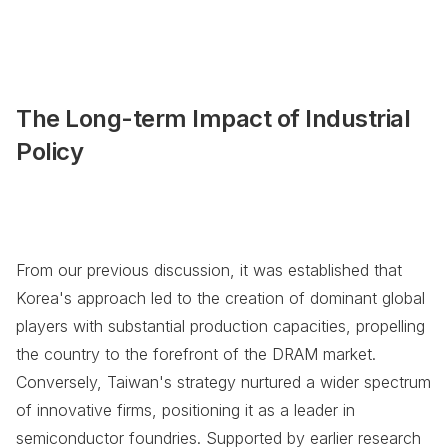
The Long-term Impact of Industrial
Policy
From our previous discussion, it was established that
Korea's approach led to the creation of dominant global
players with substantial production capacities, propelling
the country to the forefront of the DRAM market.
Conversely, Taiwan's strategy nurtured a wider spectrum
of innovative firms, positioning it as a leader in
semiconductor foundries. Supported by earlier research