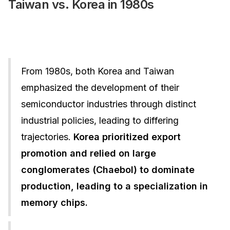
Taiwan vs. Korea in 1980s
From 1980s, both Korea and Taiwan
emphasized the development of their
semiconductor industries through distinct
industrial policies, leading to differing
trajectories.
Korea prioritized export
promotion and relied on large
conglomerates (Chaebol) to dominate
production, leading to a specialization in
memory chips.