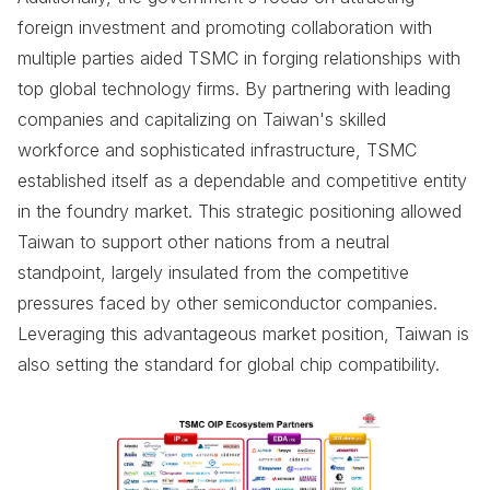
foreign investment and promoting collaboration with
multiple parties aided TSMC in forging relationships with
top global technology firms. By partnering with leading
companies and capitalizing on Taiwan's skilled
workforce and sophisticated infrastructure, TSMC
established itself as a dependable and competitive entity
in the foundry market. This strategic positioning allowed
Taiwan to support other nations from a neutral
standpoint, largely insulated from the competitive
pressures faced by other semiconductor companies.
Leveraging this advantageous market position, Taiwan is
also setting the standard for global chip compatibility.