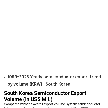
1999-2023 Yearly semiconductor export trend
by volume (KRW) : South Korea