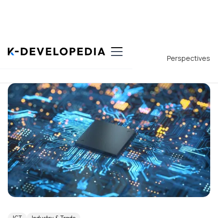
Back to List
Perspectives
ICT
Industry & Trade