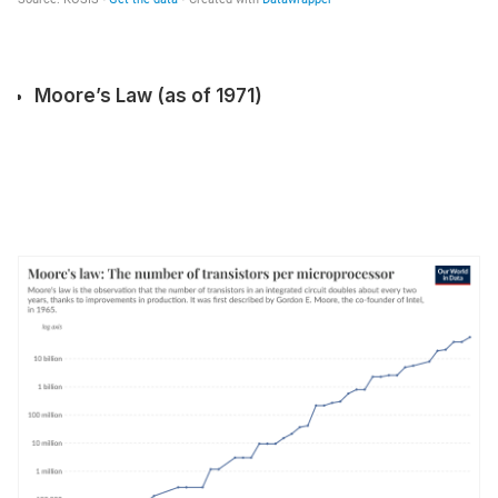
Moore’s Law (as of 1971)