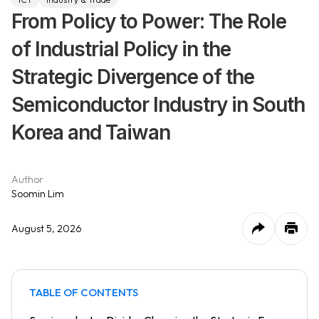
From Policy to Power: The Role
of Industrial Policy in the
Strategic Divergence of the
Semiconductor Industry in South
Korea and Taiwan
Author
Soomin Lim
August 5, 2026
TABLE OF CONTENTS