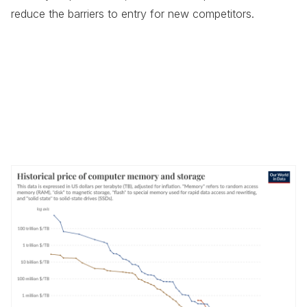
reduce the barriers to entry for new competitors.