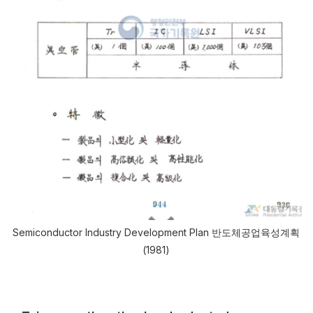
Semiconductor Industry Development Plan 반도체공업육성계획
(1981)