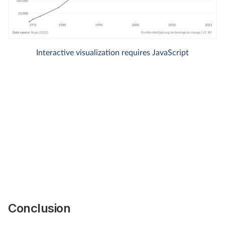
Conclusion