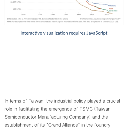
In terms of Taiwan, the industrial policy played a crucial
role in facilitating the emergence of TSMC (Taiwan
Semiconductor Manufacturing Company) and the
establishment of its "Grand Alliance" in the foundry