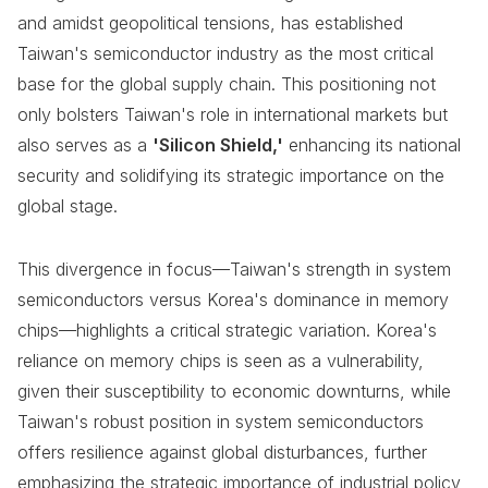
and amidst geopolitical tensions, has established
Taiwan's semiconductor industry as the most critical
base for the global supply chain. This positioning not
only bolsters Taiwan's role in international markets but
also serves as a
'Silicon Shield,'
enhancing its national
security and solidifying its strategic importance on the
global stage.
This divergence in focus—Taiwan's strength in system
semiconductors versus Korea's dominance in memory
chips—highlights a critical strategic variation. Korea's
reliance on memory chips is seen as a vulnerability,
given their susceptibility to economic downturns, while
Taiwan's robust position in system semiconductors
offers resilience against global disturbances, further
emphasizing the strategic importance of industrial policy