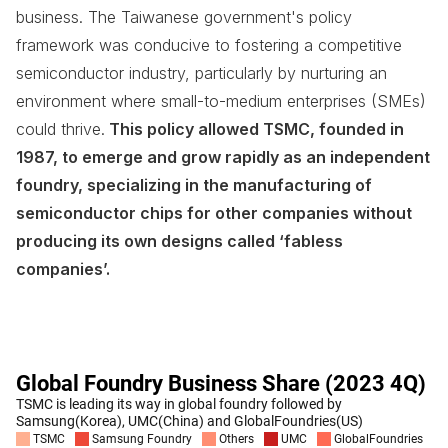
business. The Taiwanese government's policy
framework was conducive to fostering a competitive
semiconductor industry, particularly by nurturing an
environment where small-to-medium enterprises (SMEs)
could thrive.
This policy allowed TSMC, founded in
1987, to emerge and grow rapidly as an independent
foundry, specializing in the manufacturing of
semiconductor chips for other companies without
producing its own designs called ‘fabless
companies’.