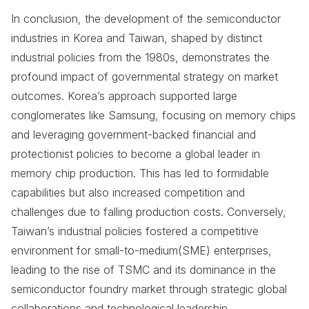
In conclusion, the development of the semiconductor
industries in Korea and Taiwan, shaped by distinct
industrial policies from the 1980s, demonstrates the
profound impact of governmental strategy on market
outcomes. Korea’s approach supported large
conglomerates like Samsung, focusing on memory chips
and leveraging government-backed financial and
protectionist policies to become a global leader in
memory chip production. This has led to formidable
capabilities but also increased competition and
challenges due to falling production costs. Conversely,
Taiwan’s industrial policies fostered a competitive
environment for small-to-medium(SME) enterprises,
leading to the rise of TSMC and its dominance in the
semiconductor foundry market through strategic global
collaborations and technological leadership.