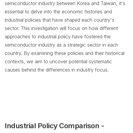
semiconductor industry between Korea and Taiwan, it's
essential to delve into the economic histories and
industrial policies that have shaped each country's
sector. This investigation will focus on how different
approaches to industrial policy have fostered the
semiconductor industry as a strategic sector in each
country. By examining these policies and their historical
contexts, we aim to uncover potential systematic
causes behind the differences in industry focus.
Industrial Policy Comparison -