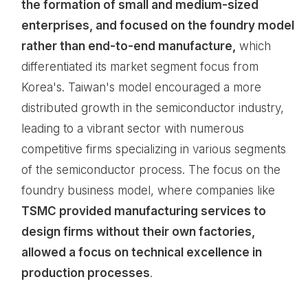
the formation of small and medium-sized
enterprises, and focused on the foundry model
rather than end-to-end manufacture,
which
differentiated its market segment focus from
Korea's. Taiwan's model encouraged a more
distributed growth in the semiconductor industry,
leading to a vibrant sector with numerous
competitive firms specializing in various segments
of the semiconductor process. The focus on the
foundry business model, where companies like
TSMC provided manufacturing services to
design firms without their own factories,
allowed a focus on technical excellence in
production processes
.