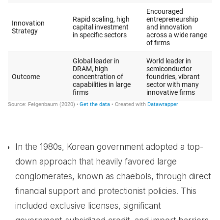
In the 1980s, Korean government adopted a top-
down approach that heavily favored large
conglomerates, known as chaebols, through direct
financial support and protectionist policies. This
included exclusive licenses, significant