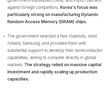
government-subsidized credit, and import barriers
against foreign competitors.
Korea's focus was
particularly strong on manufacturing Dynamic
Random Access Memory (DRAM) chips.
The government selected a few chaebols, most
notably Samsung, and provided them with
substantial support to develop their semiconductor
capabilities, aiming to compete directly in global
markets.
The strategy relied on massive capital
investment and rapidly scaling up production
capacities.