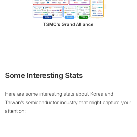
TSMC's Grand Alliance
Some Interesting Stats
Here are some interesting stats about Korea and
Taiwan’s semiconductor industry that might capture your
attention: