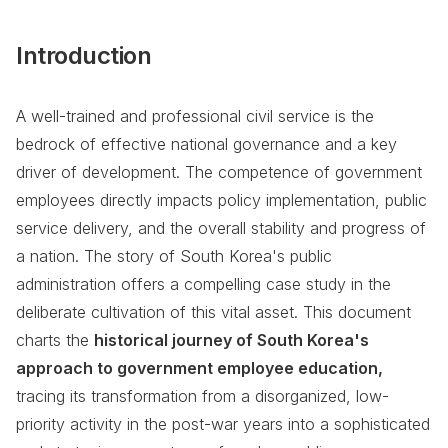
Introduction
A well-trained and professional civil service is the
bedrock of effective national governance and a key
driver of development. The competence of government
employees directly impacts policy implementation, public
service delivery, and the overall stability and progress of
a nation. The story of South Korea's public
administration offers a compelling case study in the
deliberate cultivation of this vital asset. This document
charts the
historical journey of South Korea's
approach to government employee education,
tracing its transformation from a disorganized, low-
priority activity in the post-war years into a sophisticated