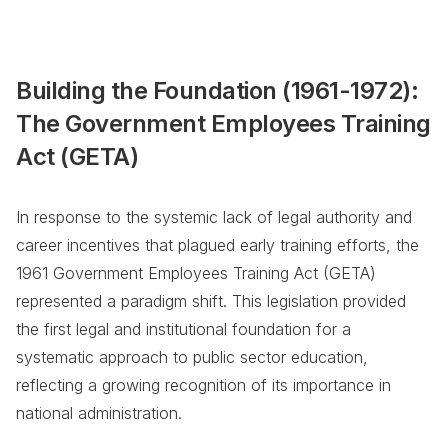
Building the Foundation (1961-1972):
The Government Employees Training
Act (GETA)
In response to the systemic lack of legal authority and
career incentives that plagued early training efforts, the
1961 Government Employees Training Act (GETA)
represented a paradigm shift. This legislation provided
the first legal and institutional foundation for a
systematic approach to public sector education,
reflecting a growing recognition of its importance in
national administration.