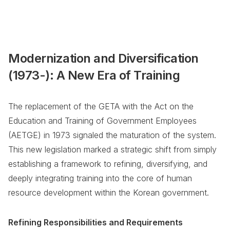
Modernization and Diversification
(1973-): A New Era of Training
The replacement of the GETA with the Act on the
Education and Training of Government Employees
(AETGE) in 1973 signaled the maturation of the system.
This new legislation marked a strategic shift from simply
establishing a framework to refining, diversifying, and
deeply integrating training into the core of human
resource development within the Korean government.
Refining Responsibilities and Requirements