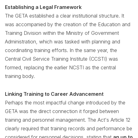
Establishing a Legal Framework
The GETA established a clear institutional structure. It
was accompanied by the creation of the Education and
Training Division within the Ministry of Government
Administration, which was tasked with planning and
coordinating training efforts. In the same year, the
Central Civil Service Training Institute (CCSTI) was
formed, replacing the earlier NCSTI as the central
training body.
Linking Training to Career Advancement
Perhaps the most impactful change introduced by the
GETA was the direct connection it forged between
training and personnel management. The Act's Article 12
clearly required that training records and performance be
considered for personnel decisions, stating that
an up to