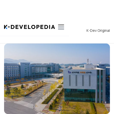
Back to List
K-Dev Original