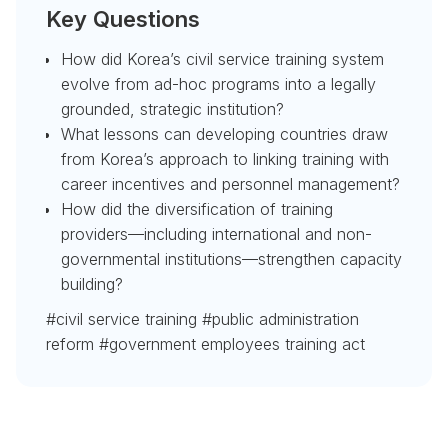
Key Questions
How did Korea’s civil service training system
evolve from ad-hoc programs into a legally
grounded, strategic institution?
What lessons can developing countries draw
from Korea’s approach to linking training with
career incentives and personnel management?
How did the diversification of training
providers—including international and non-
governmental institutions—strengthen capacity
building?
#civil service training #public administration
reform #government employees training act