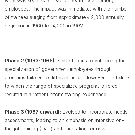
what was seen as a "reactionary mindset" among
employees. The impact was immediate, with the number
of trainees surging from approximately 2,000 annually
beginning in 1960 to 14,000 in 1962.
Phase 2 (1963-1966):
Shifted focus to enhancing the
specialization of government employees through
programs tailored to different fields. However, the failure
to widen the range of specialized programs offered
resulted in a rather uniform training experience.
Phase 3 (1967 onward):
Evolved to incorporate needs
assessments, leading to an emphasis on intensive on-
the-job training (OJT) and orientation for new