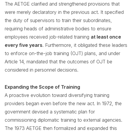
The AETGE clarified and strengthened provisions that
were merely declaratory in the previous act. It specified
the duty of supervisors to train their subordinates,
requiring heads of administrative bodies to ensure
employees received job-related training
at least once
every five years
. Furthermore, it obligated these leaders
to enforce on-the-job training (OJT) plans, and under
Article 14, mandated that the outcomes of OJT be
considered in personnel decisions.
Expanding the Scope of Training
A proactive evolution toward diversifying training
providers began even before the new act. In 1972, the
government devised a systematic plan for
commissioning diplomatic training to external agencies.
The 1973 AETGE then formalized and expanded this