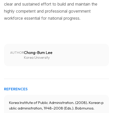
clear and sustained effort to build and maintain the
highly competent and professional government
workforce essential for national progress.
Chong-Bum Lee
AUTHOR
Korea University
REFERENCES
Korea Institute of Public Administration. (2008). Korean p
ublic administration, 1948–2008 (Eds.). Bobmunsa.