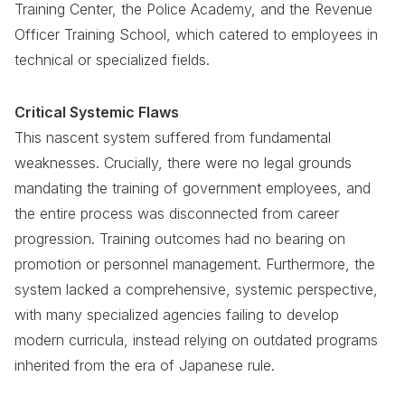
Training Center, the Police Academy, and the Revenue
Officer Training School, which catered to employees in
technical or specialized fields.
Critical Systemic Flaws
This nascent system suffered from fundamental
weaknesses. Crucially, there were no legal grounds
mandating the training of government employees, and
the entire process was disconnected from career
progression. Training outcomes had no bearing on
promotion or personnel management. Furthermore, the
system lacked a comprehensive, systemic perspective,
with many specialized agencies failing to develop
modern curricula, instead relying on outdated programs
inherited from the era of Japanese rule.