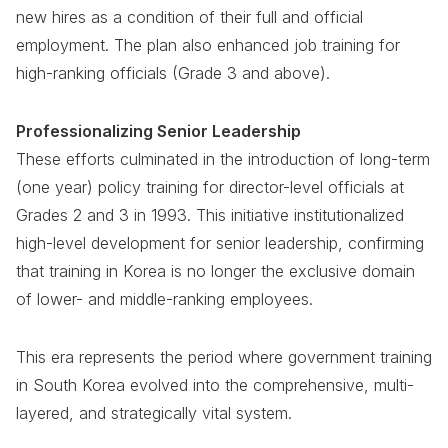
new hires as a condition of their full and official
employment. The plan also enhanced job training for
high-ranking officials (Grade 3 and above).
Professionalizing Senior Leadership
These efforts culminated in the introduction of long-term
(one year) policy training for director-level officials at
Grades 2 and 3 in 1993. This initiative institutionalized
high-level development for senior leadership, confirming
that training in Korea is no longer the exclusive domain
of lower- and middle-ranking employees.
This era represents the period where government training
in South Korea evolved into the comprehensive, multi-
layered, and strategically vital system.