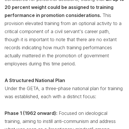
20 percent weight could be assigned to training
performance in promotion considerations.
This
provision elevated training from an optional activity to a
critical component of a civil servant's career path,
though it is important to note that there are no extant
records indicating how much training performances
actually mattered in the promotion of government
employees during this time period.
A Structured National Plan
Under the GETA, a three-phase national plan for training
was established, each with a distinct focus:
Phase 1 (1962 onward):
Focused on ideological
training, aiming to instill anti-communism and address