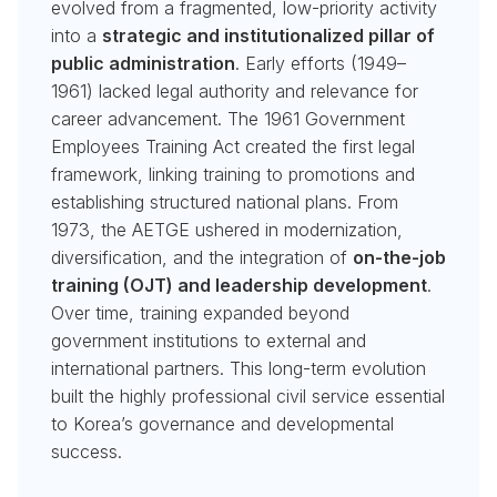
evolved from a fragmented, low-priority activity
into a
strategic and institutionalized pillar of
public administration
. Early efforts (1949–
1961) lacked legal authority and relevance for
career advancement. The 1961 Government
Employees Training Act created the first legal
framework, linking training to promotions and
establishing structured national plans. From
1973, the AETGE ushered in modernization,
diversification, and the integration of
on-the-job
training (OJT) and leadership development
.
Over time, training expanded beyond
government institutions to external and
international partners. This long-term evolution
built the highly professional civil service essential
to Korea’s governance and developmental
success.