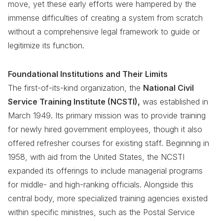
move, yet these early efforts were hampered by the
immense difficulties of creating a system from scratch
without a comprehensive legal framework to guide or
legitimize its function.
Foundational Institutions and Their Limits
The first-of-its-kind organization, the
National Civil
Service Training Institute (NCSTI),
was established in
March 1949. Its primary mission was to provide training
for newly hired government employees, though it also
offered refresher courses for existing staff. Beginning in
1958, with aid from the United States, the NCSTI
expanded its offerings to include managerial programs
for middle- and high-ranking officials. Alongside this
central body, more specialized training agencies existed
within specific ministries, such as the Postal Service