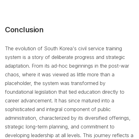
Conclusion
The evolution of South Korea's civil service training
system is a story of deliberate progress and strategic
adaptation. From its ad-hoc beginnings in the post-war
chaos, where it was viewed as little more than a
placeholder, the system was transformed by
foundational legislation that tied education directly to
career advancement. It has since matured into a
sophisticated and integral component of public
administration, characterized by its diversified offerings,
strategic long-term planning, and commitment to
developing leadership at all levels. This journey reflects a