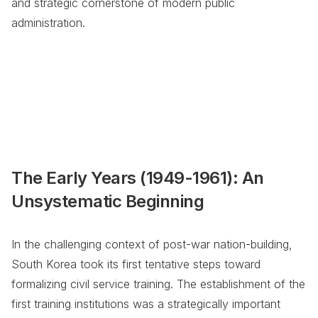
and strategic cornerstone of modern public
administration.
The Early Years (1949-1961): An
Unsystematic Beginning
In the challenging context of post-war nation-building,
South Korea took its first tentative steps toward
formalizing civil service training. The establishment of the
first training institutions was a strategically important