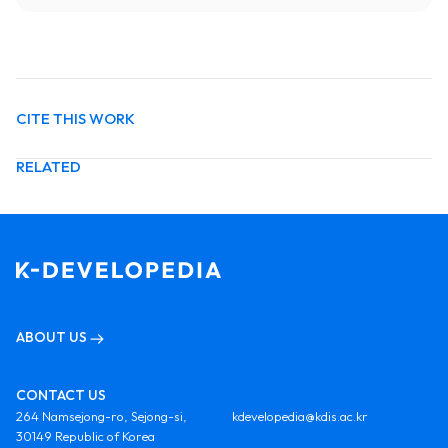
CITE THIS WORK
RELATED
ABOUT US
CONTACT US
264 Namsejong-ro, Sejong-si,
kdevelopedia@kdis.ac.kr
30149 Republic of Korea