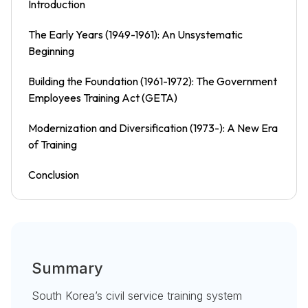
Introduction
The Early Years (1949-1961): An Unsystematic
Beginning
Building the Foundation (1961-1972): The Government
Employees Training Act (GETA)
Modernization and Diversification (1973-): A New Era
of Training
Conclusion
Summary
South Korea’s civil service training system