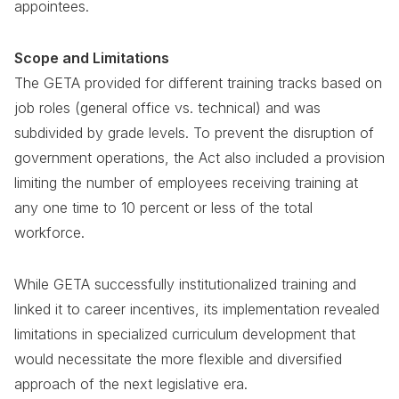
appointees.
Scope and Limitations
The GETA provided for different training tracks based on
job roles (general office vs. technical) and was
subdivided by grade levels. To prevent the disruption of
government operations, the Act also included a provision
limiting the number of employees receiving training at
any one time to 10 percent or less of the total
workforce.
While GETA successfully institutionalized training and
linked it to career incentives, its implementation revealed
limitations in specialized curriculum development that
would necessitate the more flexible and diversified
approach of the next legislative era.