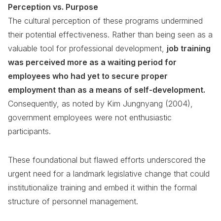
Perception vs. Purpose
The cultural perception of these programs undermined
their potential effectiveness. Rather than being seen as a
valuable tool for professional development,
job training
was perceived more as a waiting period for
employees who had yet to secure proper
employment than as a means of self-development.
Consequently, as noted by Kim Jungnyang (2004),
government employees were not enthusiastic
participants.
These foundational but flawed efforts underscored the
urgent need for a landmark legislative change that could
institutionalize training and embed it within the formal
structure of personnel management.