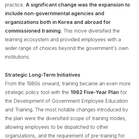
practice.
A significant change was the expansion to
include non-governmental agencies and
organizations both in Korea and abroad for
commissioned training.
This move diversified the
learning ecosystem and provided employees with a
wider range of choices beyond the government's own
institutions.
Strategic Long-Term Initiatives
From the 1980s onward, training became an even more
strategic policy tool with the
1982 Five-Year Plan
for
the Development of Government Employee Education
and Training. The most notable changes introduced by
the plan were the diversified scope of training modes,
allowing employees to be dispatched to other
organizations, and the requirement of pre-training for