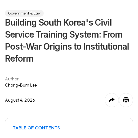
Government & Law
Building South Korea's Civil
Service Training System: From
Post-War Origins to Institutional
Reform
Author
Chong-Bum Lee
August 4, 2026
TABLE OF CONTENTS