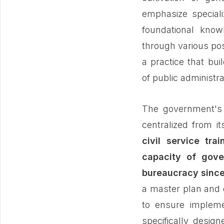
emphasize speciali
foundational know
through various pos
a practice that bui
of public administra
The government's a
centralized from it
civil service tra
capacity of gove
bureaucracy since
a master plan and 
to ensure impleme
specifically desig