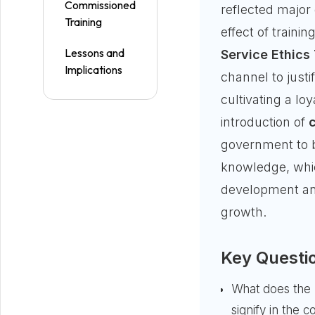
Commissioned
reflected major
Training
effect of traini
Lessons and
Service Ethics 
Implications
channel to justi
cultivating a loy
introduction of
government to 
knowledge, whi
development and
growth.
Key Questi
What does the 
signify in the c