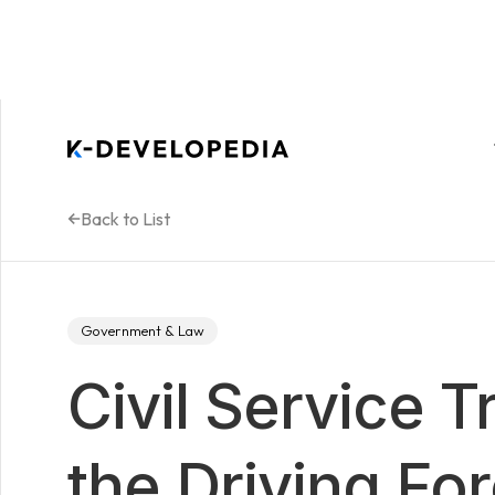
Back to List
Government & Law
Civil Service T
the Driving Fo