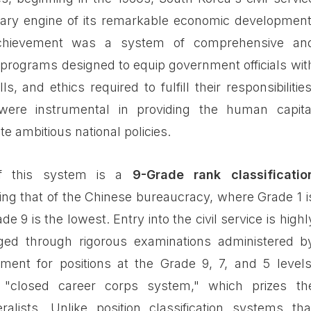
ary engine of its remarkable economic development
achievement was a system of comprehensive an
 programs designed to equip government officials wit
s, and ethics required to fulfill their responsibilities
ere instrumental in providing the human capita
e ambitious national policies.
of this system is a
9-Grade rank classificatio
ing that of the Chinese bureaucracy, where Grade 1 i
e 9 is the lowest. Entry into the civil service is highl
ged through rigorous examinations administered b
ment for positions at the Grade 9, 7, and 5 levels
"closed career corps system," which prizes th
eralists. Unlike position classification systems tha