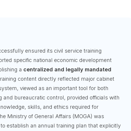
essfully ensured its civil service training
rted specific national economic development
blishing a
centralized and legally mandated
aining content directly reflected major cabinet
 system, viewed as an important tool for both
g and bureaucratic control, provided officials with
nowledge, skills, and ethics required for
e Ministry of General Affairs (MOGA) was
to establish an annual training plan that explicitly