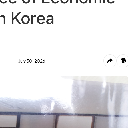
n Korea
July 30, 2026