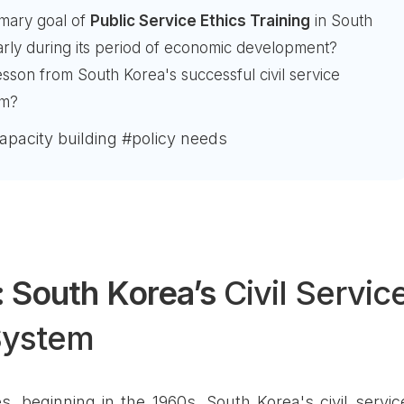
mary goal of
Public Service Ethics Training
in South
larly during its period of economic development?
esson from South Korea's successful civil service
am?
capacity building #policy needs
 South Korea’s
Civil Servic
System
, beginning in the 1960s, South Korea's civil servic