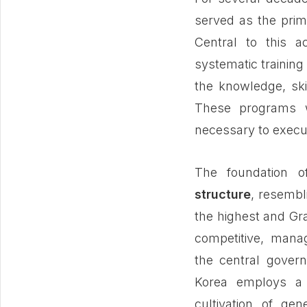
served as the prim
Central to this 
systematic training
the knowledge, skill
These programs w
necessary to execut
The foundation 
structure
, resembl
the highest and Grad
competitive, mana
the central govern
Korea employs a 
cultivation of gen