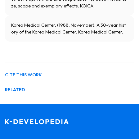
ze, scope and exemplary effects. KOICA.
Korea Medical Center. (1988, November). A 30-year hist
ory of the Korea Medical Center. Korea Medical Center.
CITE THIS WORK
RELATED