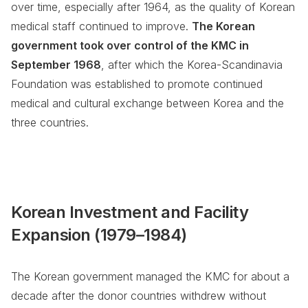
over time, especially after 1964, as the quality of Korean
medical staff continued to improve.
The Korean
government took over control of the KMC in
September 1968
, after which the Korea-Scandinavia
Foundation was established to promote continued
medical and cultural exchange between Korea and the
three countries.
Korean Investment and Facility
Expansion (1979–1984)
The Korean government managed the KMC for about a
decade after the donor countries withdrew without