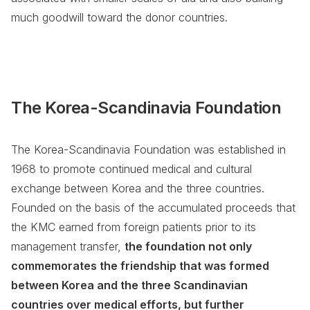
much goodwill toward the donor countries.
The Korea-Scandinavia Foundation
The Korea-Scandinavia Foundation was established in
1968 to promote continued medical and cultural
exchange between Korea and the three countries.
Founded on the basis of the accumulated proceeds that
the KMC earned from foreign patients prior to its
management transfer,
the foundation not only
commemorates the friendship that was formed
between Korea and the three Scandinavian
countries over medical efforts, but further