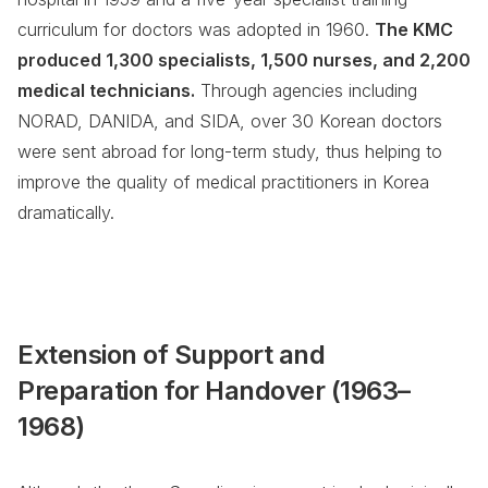
curriculum for doctors was adopted in 1960.
The KMC
produced 1,300 specialists, 1,500 nurses, and 2,200
medical technicians.
Through agencies including
NORAD, DANIDA, and SIDA, over 30 Korean doctors
were sent abroad for long-term study, thus helping to
improve the quality of medical practitioners in Korea
dramatically.
Extension of Support and
Preparation for Handover (1963–
1968)