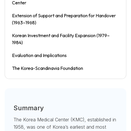
Center
Extension of Support and Preparation for Handover
(1963–1968)
Korean Investment and Facility Expansion (1979–
1984)
Evaluation and Implications
The Korea-Scandinavia Foundation
Summary
The Korea Medical Center (KMC), established in
1958, was one of Korea’s earliest and most