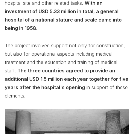
hospital site and other related tasks.
With an
investment of USD 5.33 million in total, a general
hospital of a national stature and scale came into
being in 1958.
The project involved support not only for construction,
but also for operational aspects including medical
treatment and the education and training of medical
staff.
The three countries agreed to provide an
additional USD 1.5 million each year together for five
years after the hospital's opening
in support of these
elements.