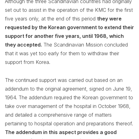
Although the three Scandinavian countries had originally
set out to assist in the operation of the KMC for the first
five years only, at the end of this period
they were
requested by the Korean government to extend their
support for another five years, until 1968, which
they accepted.
The Scandinavian Mission concluded
that it was yet too early for them to withdraw their
support from Korea.
The continued support was carried out based on an
addendum to the original agreement, signed on June 19,
1964. The addendum required the Korean government to
take over management of the hospital in October 1968,
and detailed a comprehensive range of matters
pertaining to hospital operation and preparations thereof.
The addendum in this aspect provides a good