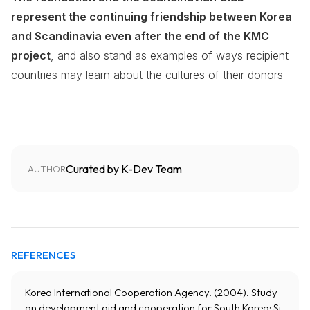
represent the continuing friendship between Korea
and Scandinavia even after the end of the KMC
project
, and also stand as examples of ways recipient
countries may learn about the cultures of their donors
Curated by K-Dev Team
AUTHOR
REFERENCES
Korea International Cooperation Agency. (2004). Study
on development aid and cooperation for South Korea: Si