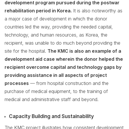
development program pursued during the postwar
rehabilitation period in Korea.
It is also noteworthy as
a major case of development in which the donor
countries led the way, providing the needed capital,
technology, and human resources, as Korea, the
recipient, was unable to do much beyond providing the
site for the hospital.
The KMC is also an example of a
development aid case wherein the donor helped the
recipient overcome capital and technology gaps by
providing assistance in all aspects of project
processes
— from hospital construction and the
purchase of medical equipment, to the training of
medical and administrative staff and beyond.
Capacity Building and Sustainability
The KMC project illustrates how consistent development