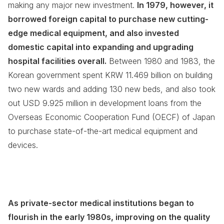
making any major new investment.
In 1979, however, it
borrowed foreign capital to purchase new cutting-
edge medical equipment, and also invested
domestic capital into expanding and upgrading
hospital facilities overall.
Between 1980 and 1983, the
Korean government spent KRW 11.469 billion on building
two new wards and adding 130 new beds, and also took
out USD 9.925 million in development loans from the
Overseas Economic Cooperation Fund (OECF) of Japan
to purchase state-of-the-art medical equipment and
devices.
As private-sector medical institutions began to
flourish in the early 1980s, improving on the quality