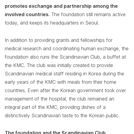
promotes exchange and partnership among the
involved countries.
The foundation still remains active
today, and keeps its headquarters in Seoul.
In addition to providing grants and fellowships for
medical research and coordinating human exchange, the
foundation also runs the Scandinavian Club, a buffet at
the KMC. The club was initially created to provide
Scandinavian medical staff residing in Korea during the
early years of the KMC with meals from their home
countries. Even after the Korean government took over
management of the hospital, the club remained an
integral part of the KMC, providing dishes of a
distinctively Scandinavian taste to the Korean public.
The foundation and the Scandinavian Club