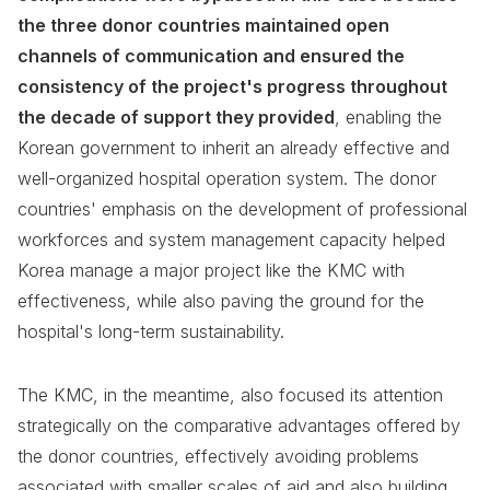
the three donor countries maintained open
channels of communication and ensured the
consistency of the project's progress throughout
the decade of support they provided
, enabling the
Korean government to inherit an already effective and
well-organized hospital operation system. The donor
countries' emphasis on the development of professional
workforces and system management capacity helped
Korea manage a major project like the KMC with
effectiveness, while also paving the ground for the
hospital's long-term sustainability.
The KMC, in the meantime, also focused its attention
strategically on the comparative advantages offered by
the donor countries, effectively avoiding problems
associated with smaller scales of aid and also building