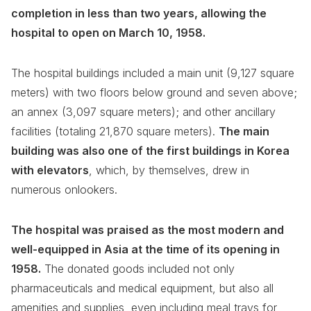
completion in less than two years, allowing the
hospital to open on March 10, 1958.
The hospital buildings included a main unit (9,127 square
meters) with two floors below ground and seven above;
an annex (3,097 square meters); and other ancillary
facilities (totaling 21,870 square meters).
The main
building was also one of the first buildings in Korea
with elevators
, which, by themselves, drew in
numerous onlookers.
The hospital was praised as the most modern and
well-equipped in Asia at the time of its opening in
1958.
The donated goods included not only
pharmaceuticals and medical equipment, but also all
amenities and supplies, even including meal trays for