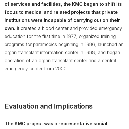
of services and facilities, the KMC began to shift its
focus to medical and related projects that private
institutions were incapable of carrying out on their
own.
It created a blood center and provided emergency
education for the first time in 1977; organized training
programs for paramedics beginning in 1986; launched an
organ transplant information center in 1998; and began
operation of an organ transplant center and a central
emergency center from 2000.
Evaluation and Implications
The KMC project was a representative social