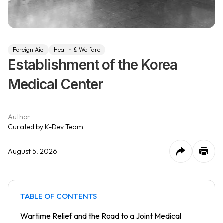
Foreign Aid
Health & Welfare
Establishment of the Korea
Medical Center
Author
Curated by K-Dev Team
August 5, 2026
TABLE OF CONTENTS
Wartime Relief and the Road to a Joint Medical