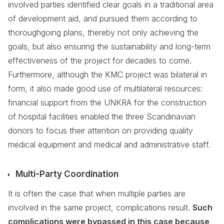
involved parties identified clear goals in a traditional area
of development aid, and pursued them according to
thoroughgoing plans, thereby not only achieving the
goals, but also ensuring the sustainability and long-term
effectiveness of the project for decades to come.
Furthermore, although the KMC project was bilateral in
form, it also made good use of multilateral resources:
financial support from the UNKRA for the construction
of hospital facilities enabled the three Scandinavian
donors to focus their attention on providing quality
medical equipment and medical and administrative staff.
Multi-Party Coordination
It is often the case that when multiple parties are
involved in the same project, complications result.
Such
complications were bypassed in this case because