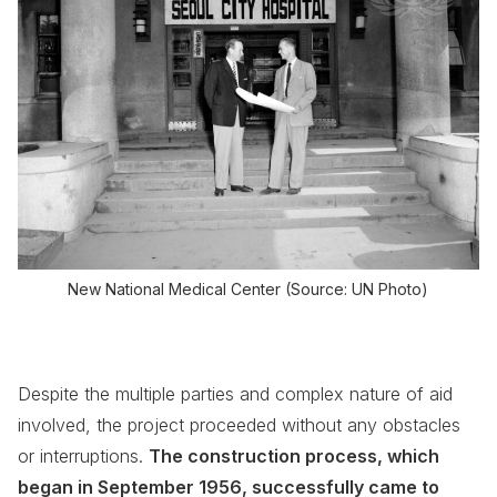
New National Medical Center
(Source: UN Photo)
Despite the multiple parties and complex nature of aid
involved, the project proceeded without any obstacles
or interruptions.
The construction process, which
began in September 1956, successfully came to