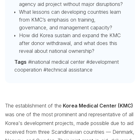
agency aid project without major disruptions?
What lessons can developing countries learn
from KMC’s emphasis on training,
governance, and management capacity?
How did Korea sustain and expand the KMC
after donor withdrawal, and what does this
reveal about national ownership?
Tags
#inational medical center #development
cooperation #technical assistance
The establishment of the
Korea Medical Center (KMC)
was one of the most prominent and representative of all
Korea's development projects, made possible due to aid
received from three Scandinavian countries — Denmark,