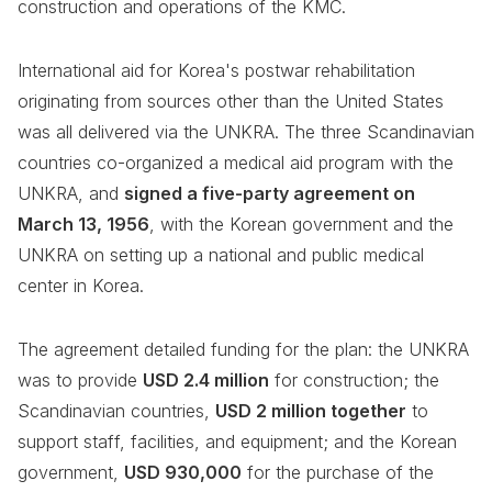
construction and operations of the KMC.
International aid for Korea's postwar rehabilitation
originating from sources other than the United States
was all delivered via the UNKRA. The three Scandinavian
countries co-organized a medical aid program with the
UNKRA, and
signed a five-party agreement on
March 13, 1956
, with the Korean government and the
UNKRA on setting up a national and public medical
center in Korea.
The agreement detailed funding for the plan: the UNKRA
was to provide
USD 2.4 million
for construction; the
Scandinavian countries,
USD 2 million together
to
support staff, facilities, and equipment; and the Korean
government,
USD 930,000
for the purchase of the