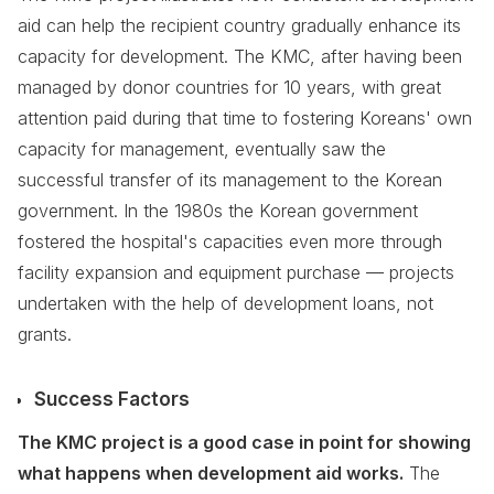
aid can help the recipient country gradually enhance its
capacity for development. The KMC, after having been
managed by donor countries for 10 years, with great
attention paid during that time to fostering Koreans' own
capacity for management, eventually saw the
successful transfer of its management to the Korean
government. In the 1980s the Korean government
fostered the hospital's capacities even more through
facility expansion and equipment purchase — projects
undertaken with the help of development loans, not
grants.
Success Factors
The KMC project is a good case in point for showing
what happens when development aid works.
The