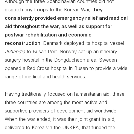
Although the three Scandinavian countries did not
dispatch any troops to the Korean War,
they
consistently provided emergency relief and medical
aid throughout the war, as well as support for
postwar rehabilitation and economic
reconstruction.
Denmark deployed its hospital vessel
Jutlandia
to Busan Port. Norway set up an itinerary
surgery hospital in the Dongducheon area. Sweden
opened a Red Cross hospital in Busan to provide a wide
range of medical and health services.
Having traditionally focused on humanitarian aid, these
three countries are among the most active and
supportive providers of development aid worldwide.
When the war ended, it was their joint grant-in-aid,
delivered to Korea via the UNKRA, that funded the