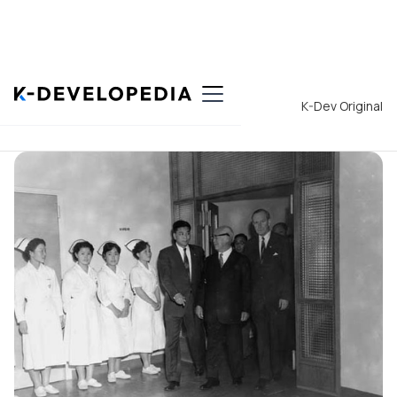
Back to List
K-Dev Original