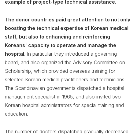
example of project-type technical assistance.
The donor countries paid great attention to not only
boosting the technical expertise of Korean medical
staff, but also to enhancing and reinforcing
Koreans' capacity to operate and manage the
hospital.
In particular they introduced a governing
board, and also organized the Advisory Committee on
Scholarship, which provided overseas training for
selected Korean medical practitioners and technicians.
The Scandinavian governments dispatched a hospital
management specialist in 1965, and also invited two
Korean hospital administrators for special training and
education.
The number of doctors dispatched gradually decreased