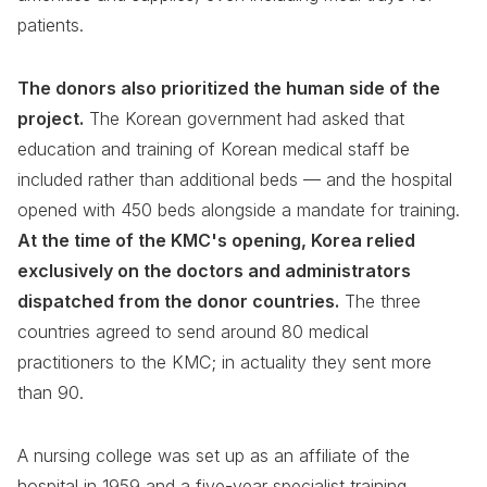
patients.
The donors also prioritized the human side of the
project.
The Korean government had asked that
education and training of Korean medical staff be
included rather than additional beds — and the hospital
opened with 450 beds alongside a mandate for training.
At the time of the KMC's opening, Korea relied
exclusively on the doctors and administrators
dispatched from the donor countries.
The three
countries agreed to send around 80 medical
practitioners to the KMC; in actuality they sent more
than 90.
A nursing college was set up as an affiliate of the
hospital in 1959 and a five-year specialist training