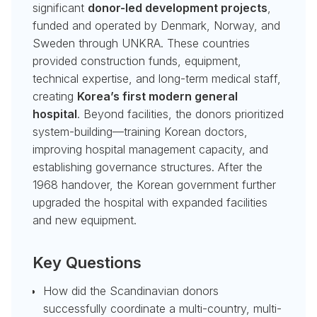
significant
donor-led development projects
,
funded and operated by Denmark, Norway, and
Sweden through UNKRA. These countries
provided construction funds, equipment,
technical expertise, and long-term medical staff,
creating
Korea’s first modern general
hospital
. Beyond facilities, the donors prioritized
system-building—training Korean doctors,
improving hospital management capacity, and
establishing governance structures. After the
1968 handover, the Korean government further
upgraded the hospital with expanded facilities
and new equipment.
Key Questions
How did the Scandinavian donors
successfully coordinate a multi-country, multi-