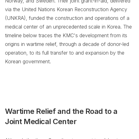
Norway, and Sweden. Their joint grant-in-aid, delivered
via the United Nations Korean Reconstruction Agency
(UNKRA), funded the construction and operations of a
medical center of an unprecedented scale in Korea. The
timeline below traces the KMC's development from its
origins in wartime relief, through a decade of donor-led
operation, to its full transfer to and expansion by the
Korean government.
Wartime Relief and the Road to a
Joint Medical Center