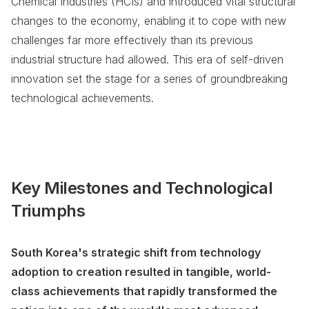
Chemical Industries (HCIs) and introduced vital structural
changes to the economy, enabling it to cope with new
challenges far more effectively than its previous
industrial structure had allowed. This era of self-driven
innovation set the stage for a series of groundbreaking
technological achievements.
Key Milestones and Technological
Triumphs
South Korea's strategic shift from technology
adoption to creation resulted in tangible, world-
class achievements that rapidly transformed the