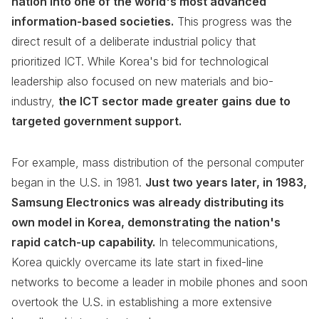
nation into one of the world's most advanced
information-based societies.
This progress was the
direct result of a deliberate industrial policy that
prioritized ICT. While Korea's bid for technological
leadership also focused on new materials and bio-
industry,
the ICT sector made greater gains due to
targeted government support.
For example, mass distribution of the personal computer
began in the U.S. in 1981.
Just two years later, in 1983,
Samsung Electronics was already distributing its
own model in Korea, demonstrating the nation's
rapid catch-up capability.
In telecommunications,
Korea quickly overcame its late start in fixed-line
networks to become a leader in mobile phones and soon
overtook the U.S. in establishing a more extensive