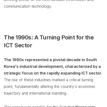
communication technology.
The 1990s: A Turning Point for the
ICT Sector
The 1990s represented a pivotal decade in South
Korea's industrial development, characterized by a
strategic focus on the rapidly expanding ICT sector.
The rise of these industries marked a critical turning
point, fundamentally altering the country's economic
trajectory and international standing.