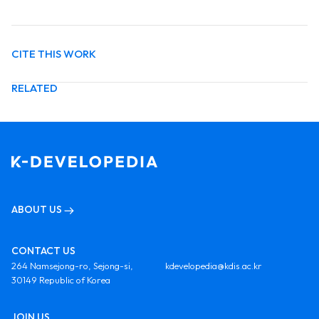
CITE THIS WORK
RELATED
ABOUT US
CONTACT US
264 Namsejong-ro, Sejong-si,
kdevelopedia@kdis.ac.kr
30149 Republic of Korea
JOIN US