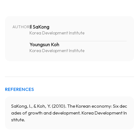
Il SaKong
AUTHOR
Korea Development Institute
Youngsun Koh
Korea Development Institute
REFERENCES
SaKong, I., & Koh, Y. (2010). The Korean economy: Six dec
ades of growth and development. Korea Development In
stitute.