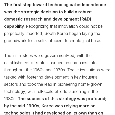
The first step toward technological independence
was the strategic decision to build a robust
domestic research and development (R&D)
capability.
Recognizing that innovation could not be
perpetually imported, South Korea began laying the
groundwork for a self-sufficient technological base.
The initial steps were government-led, with the
establishment of state-financed research institutes
throughout the 1960s and 1970s. These institutions were
tasked with fostering development in key industrial
sectors and took the lead in pioneering home-grown
technology, with full-scale efforts launching in the
1980s.
The success of this strategy was profound;
by the mid-1990s, Korea was relying more on
technologies it had developed on its own than on