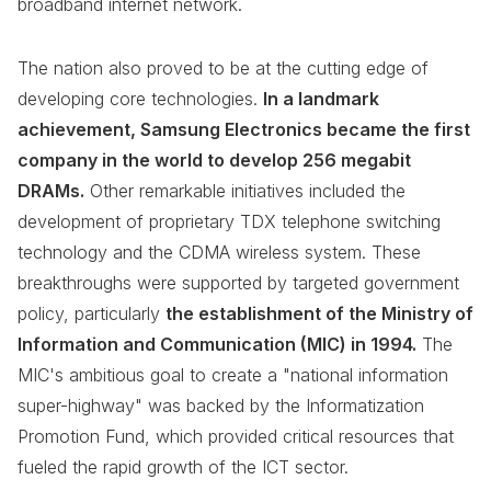
broadband internet network.
The nation also proved to be at the cutting edge of
developing core technologies.
In a landmark
achievement, Samsung Electronics became the first
company in the world to develop 256 megabit
DRAMs.
Other remarkable initiatives included the
development of proprietary TDX telephone switching
technology and the CDMA wireless system. These
breakthroughs were supported by targeted government
policy, particularly
the establishment of the Ministry of
Information and Communication (MIC) in 1994.
The
MIC's ambitious goal to create a "national information
super-highway" was backed by the Informatization
Promotion Fund, which provided critical resources that
fueled the rapid growth of the ICT sector.