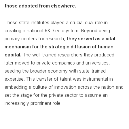
those adopted from elsewhere.
These state institutes played a crucial dual role in
creating a national R&D ecosystem. Beyond being
primary centers for research,
they served as a vital
mechanism for the strategic diffusion of human
capital.
The well-trained researchers they produced
later moved to private companies and universities,
seeding the broader economy with state-trained
expertise. This transfer of talent was instrumental in
embedding a culture of innovation across the nation and
set the stage for the private sector to assume an
increasingly prominent role.