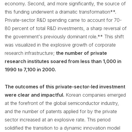
economy. Second, and more significantly, the source of
this funding underwent a dramatic transformation**.
Private-sector R&D spending came to account for 70-
80 percent of total R&D investments, a sharp reversal of
the government's previously dominant role.** This shift
was visualized in the explosive growth of corporate
research infrastructure;
the number of
private
research institutes soared from less than 1,000 in
1990 to 7,100 in 2000.
The outcomes of this private-sector-led investment
were clear and impactful.
Korean companies emerged
at the forefront of the global semiconductor industry,
and the number of patents applied for by the private
sector increased at an explosive rate. This period
solidified the transition to a dynamic innovation model