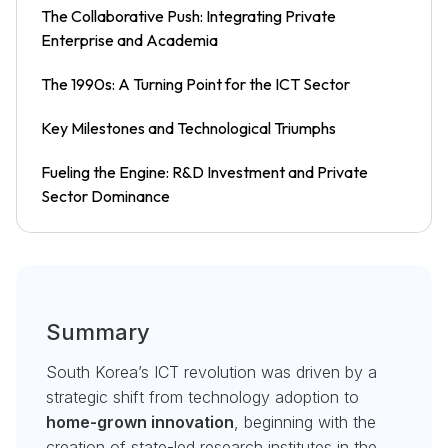
The Collaborative Push: Integrating Private
Enterprise and Academia
The 1990s: A Turning Point for the ICT Sector
Key Milestones and Technological Triumphs
Fueling the Engine: R&D Investment and Private
Sector Dominance
Summary
South Korea’s ICT revolution was driven by a
strategic shift from technology adoption to
home-grown innovation
, beginning with the
creation of state-led research institutes in the