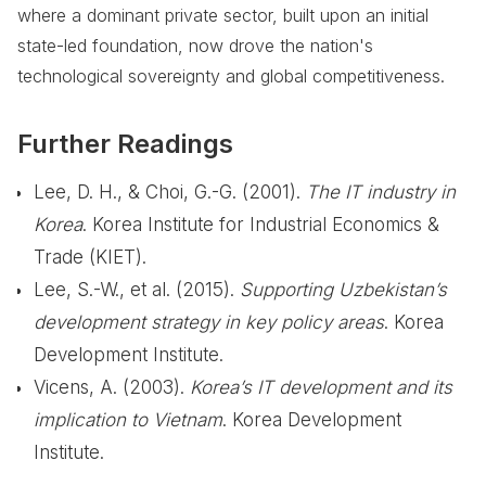
where a dominant private sector, built upon an initial
state-led foundation, now drove the nation's
technological sovereignty and global competitiveness.
Further Readings
Lee, D. H., & Choi, G.-G. (2001).
The IT industry in
Korea
. Korea Institute for Industrial Economics &
Trade (KIET).
Lee, S.-W., et al. (2015).
Supporting Uzbekistan’s
development strategy in key policy areas
. Korea
Development Institute.
Vicens, A. (2003).
Korea’s IT development and its
implication to Vietnam
. Korea Development
Institute.