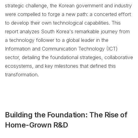
strategic challenge, the Korean government and industry
were compelled to forge a new path: a concerted effort
to develop their own technological capabilities. This
report analyzes South Korea's remarkable journey from
a technology follower to a global leader in the
Information and Communication Technology (ICT)
sector, detailing the foundational strategies, collaborative
ecosystems, and key milestones that defined this
transformation.
Building the Foundation: The Rise of
Home-Grown R&D