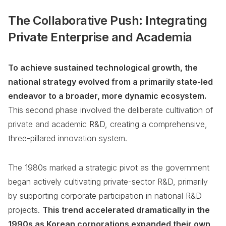
The Collaborative Push: Integrating
Private Enterprise and Academia
To achieve sustained technological growth, the
national strategy evolved from a primarily state-led
endeavor to a broader, more dynamic ecosystem.
This second phase involved the deliberate cultivation of
private and academic R&D, creating a comprehensive,
three-pillared innovation system.
The 1980s marked a strategic pivot as the government
began actively cultivating private-sector R&D, primarily
by supporting corporate participation in national R&D
projects.
This trend accelerated dramatically in the
1990s as Korean corporations expanded their own