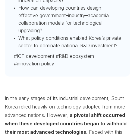
innovation capacity?
How can developing countries design
effective government–industry–academia
collaboration models for technological
upgrading?
What policy conditions enabled Korea’s private
sector to dominate national R&D investment?
#ICT development #R&D ecosystem
#innovation policy
In the early stages of its industrial development, South
Korea relied heavily on technology adopted from more
advanced nations. However,
a pivotal shift occurred
when these developed countries began to withhold
their most advanced technologies.
Faced with this