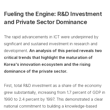
Fueling the Engine: R&D Investment
and Private Sector Dominance
The rapid advancements in ICT were underpinned by
significant and sustained investment in research and
development.
An analysis of this period reveals two
critical trends that highlight the maturation of
Korea's innovation ecosystem and the rising
dominance of the private sector.
First, total R&D investment as a share of the economy
grew substantially, increasing from 1.7 percent of GDP in
1990 to 2.4 percent by 1997. This demonstrated a clear
national commitment to building a knowledge-based