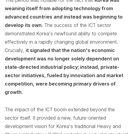
This period was notable for the fact that
Korea was
weaning itself from adopting technology from
advanced countries and instead was beginning to
develop its own.
The success of the ICT sector
demonstrated Korea's newfound ability to compete
effectively in a rapidly changing global environment.
Crucially,
it signaled that the nation's economic
development was no longer solely dependent on
state-directed industrial policy; instead, private-
sector initiatives, fueled by innovation and market
competition, were becoming primary drivers of
growth.
The impact of the ICT boom extended beyond the
sector itself. It provided a new, future-oriented
development vision for Korea's traditional Heavy and