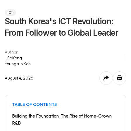
ICT
South Korea's ICT Revolution:
From Follower to Global Leader
Author
Il SaKong
Youngsun Koh
August 4, 2026
TABLE OF CONTENTS
Building the Foundation: The Rise of Home-Grown
R&D