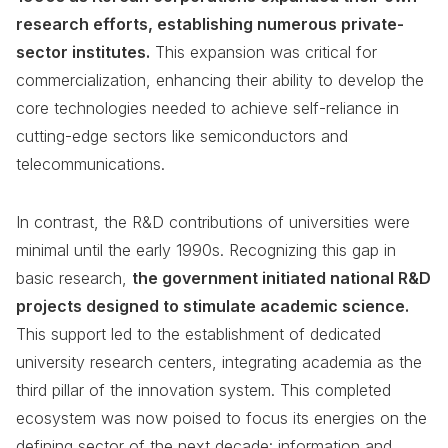
research efforts, establishing numerous private-
sector institutes.
This expansion was critical for
commercialization, enhancing their ability to develop the
core technologies needed to achieve self-reliance in
cutting-edge sectors like semiconductors and
telecommunications.
In contrast, the R&D contributions of universities were
minimal until the early 1990s. Recognizing this gap in
basic research,
the government initiated national R&D
projects designed to stimulate academic science.
This support led to the establishment of dedicated
university research centers, integrating academia as the
third pillar of the innovation system. This completed
ecosystem was now poised to focus its energies on the
defining sector of the next decade: information and