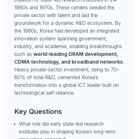
1960s and 1970s. These centers seeded the
private sector with talent and laid the
groundwork for a dynamic R&D ecosystem. By
the 1990s, Korea had developed an integrated
innovation system spanning government,
industry, and academia, enabling breakthroughs
such as
world-leading DRAM development,
CDMA technology, and broadband networks
.
Heavy private-sector investment, rising to 70–
80% of total R&D, cemented Korea’s
transformation into a global ICT leader built on
technological self-reliance.
Key Questions
What role did early state-led research
institutes play in shaping Korea’s long-term