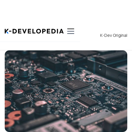
Back to List
K-Dev Original