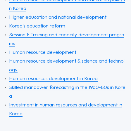
n Korea
Higher education and national development
Korea's education reform
Session 1: Training and capacity development progra
ms
Human resource development
Human resource development & science and technol
ogy
Human resources development in Korea
Skilled manpower forecasting in the 1960-80s in Kore
a
Investment in human resources and development in
Korea