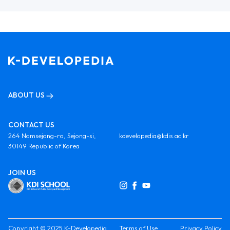
ABOUT US
CONTACT US
264 Namsejong-ro, Sejong-si,
kdevelopedia@kdis.ac.kr
30149 Republic of Korea
JOIN US
Copyright © 2025 K-Developedia
Terms of Use
Privacy Policy