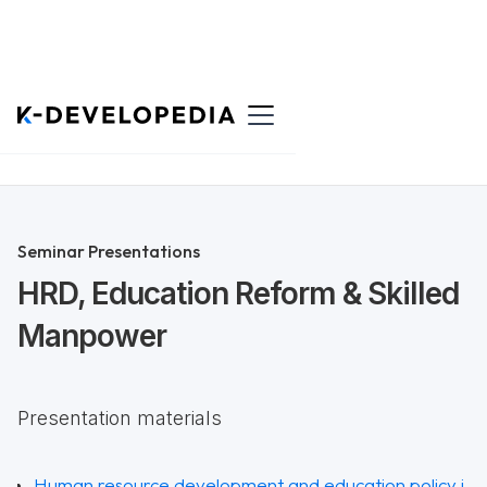
Back to List
Seminar Presentations
HRD, Education Reform & Skilled
Manpower
Presentation materials
Human resource development and education policy i