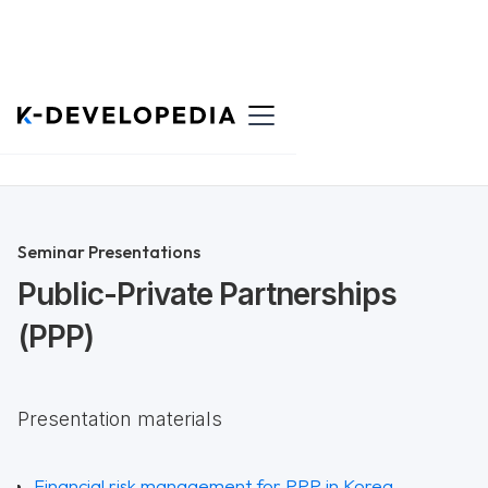
Back to List
Seminar Presentations
Public-Private Partnerships
(PPP)
Presentation materials
Financial risk management for PPP in Korea