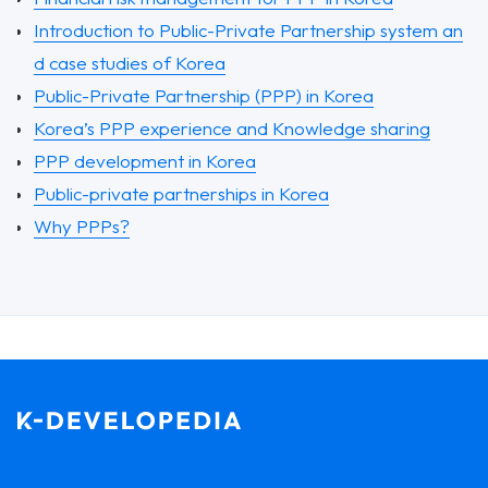
Introduction to Public-Private Partnership system an
d case studies of Korea
Public-Private Partnership (PPP) in Korea
Korea’s PPP experience and Knowledge sharing
PPP development in Korea
Public-private partnerships in Korea
Why PPPs?